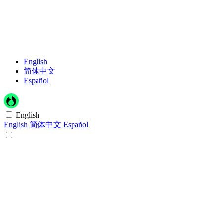
English
简体中文
Español
English
English
简体中文
Español