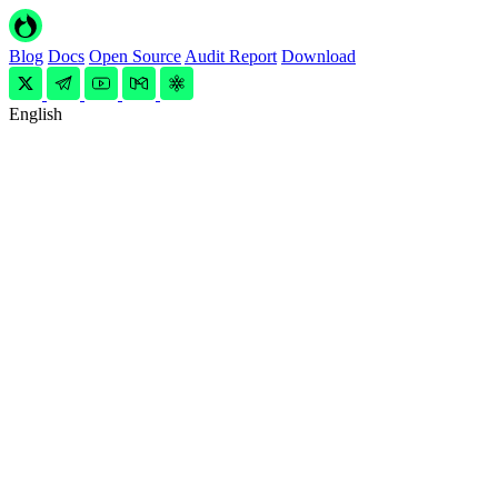
Blog
Docs
Open Source
Audit Report
Download
English