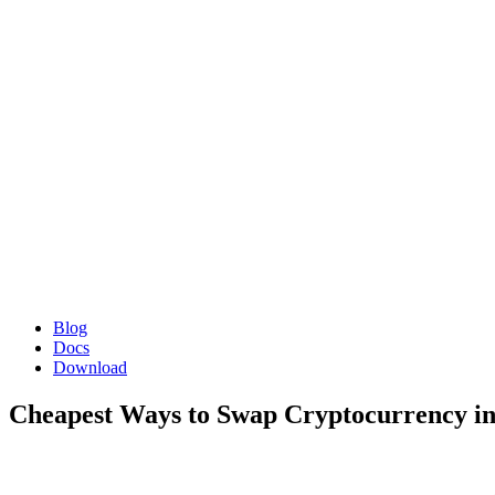
Blog
Docs
Download
Cheapest Ways to Swap Cryptocurrency in