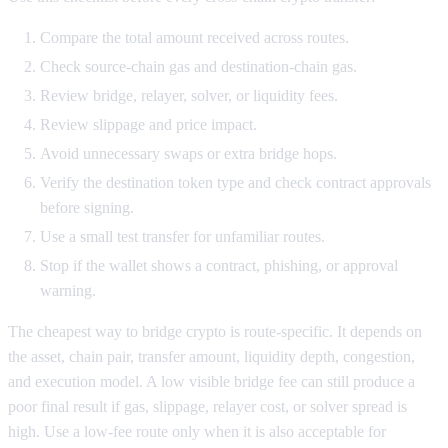
Compare the total amount received across routes.
Check source-chain gas and destination-chain gas.
Review bridge, relayer, solver, or liquidity fees.
Review slippage and price impact.
Avoid unnecessary swaps or extra bridge hops.
Verify the destination token type and check contract approvals
before signing.
Use a small test transfer for unfamiliar routes.
Stop if the wallet shows a contract, phishing, or approval
warning.
The cheapest way to bridge crypto is route-specific. It depends on
the asset, chain pair, transfer amount, liquidity depth, congestion,
and execution model. A low visible bridge fee can still produce a
poor final result if gas, slippage, relayer cost, or solver spread is
high. Use a low-fee route only when it is also acceptable for