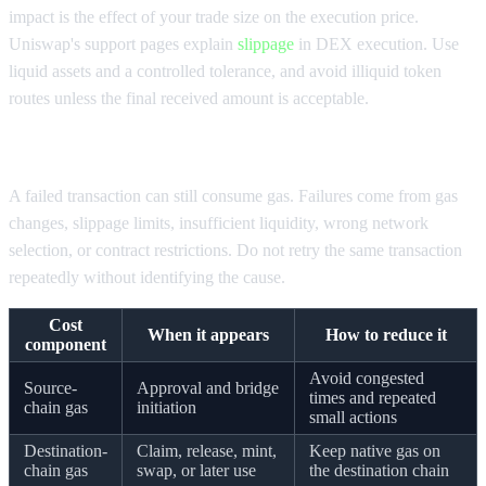
impact is the effect of your trade size on the execution price.
Uniswap's support pages explain
slippage
in DEX execution. Use
liquid assets and a controlled tolerance, and avoid illiquid token
routes unless the final received amount is acceptable.
Check failed transaction exposure
A failed transaction can still consume gas. Failures come from gas
changes, slippage limits, insufficient liquidity, wrong network
selection, or contract restrictions. Do not retry the same transaction
repeatedly without identifying the cause.
Cost
When it appears
How to reduce it
component
Avoid congested
Source-
Approval and bridge
times and repeated
chain gas
initiation
small actions
Destination-
Claim, release, mint,
Keep native gas on
chain gas
swap, or later use
the destination chain