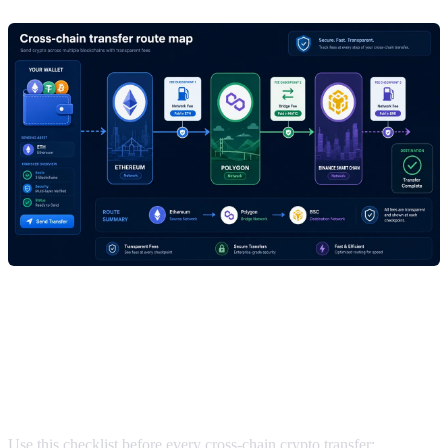
Quick rule to move crypto between
chains with lower fees
Use this checklist before every cross-chain crypto transfer: