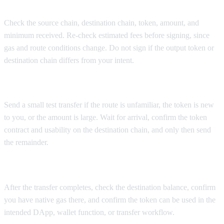
Check the source chain, destination chain, token, amount, and
minimum received. Re-check estimated fees before signing, since
gas and route conditions change. Do not sign if the output token or
destination chain differs from your intent.
Step 6: Send a test transfer when needed
Send a small test transfer if the route is unfamiliar, the token is new
to you, or the amount is large. Wait for arrival, confirm the token
contract and usability on the destination chain, and only then send
the remainder.
Step 7: Confirm arrival and destination usability
After the transfer completes, check the destination balance, confirm
you have native gas there, and confirm the token can be used in the
intended DApp, wallet function, or transfer workflow.