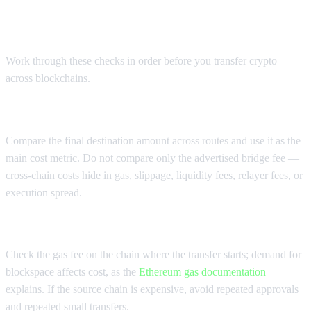
Cost checklist before you move
crypto between chains
Work through these checks in order before you transfer crypto
across blockchains.
Check the total received amount
Compare the final destination amount across routes and use it as the
main cost metric. Do not compare only the advertised bridge fee —
cross-chain costs hide in gas, slippage, liquidity fees, relayer fees, or
execution spread.
Check source-chain and destination-chain gas
Check the gas fee on the chain where the transfer starts; demand for
blockspace affects cost, as the
Ethereum gas documentation
explains. If the source chain is expensive, avoid repeated approvals
and repeated small transfers.