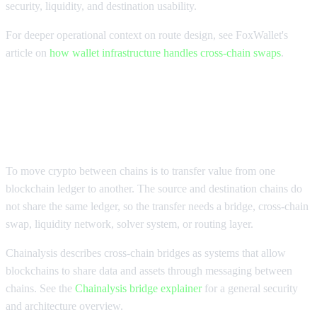
security, liquidity, and destination usability.
For deeper operational context on route design, see FoxWallet's
article on
how wallet infrastructure handles cross-chain swaps
.
What it means to move crypto
between chains
To move crypto between chains is to transfer value from one
blockchain ledger to another. The source and destination chains do
not share the same ledger, so the transfer needs a bridge, cross-chain
swap, liquidity network, solver system, or routing layer.
Chainalysis describes cross-chain bridges as systems that allow
blockchains to share data and assets through messaging between
chains. See the
Chainalysis bridge explainer
for a general security
and architecture overview.