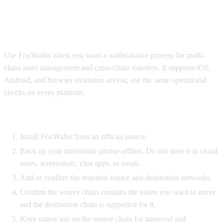
FoxWallet workflow to move crypto
between chains
Use FoxWallet when you want a wallet-native process for multi-
chain asset management and cross-chain transfers. It supports iOS,
Android, and browser extension access; use the same operational
checks on every platform.
Setup requirements
Install FoxWallet from an official source.
Back up your mnemonic phrase offline. Do not store it in cloud
notes, screenshots, chat apps, or email.
Add or confirm the required source and destination networks.
Confirm the source chain contains the token you want to move
and the destination chain is supported for it.
Keep native gas on the source chain for approval and