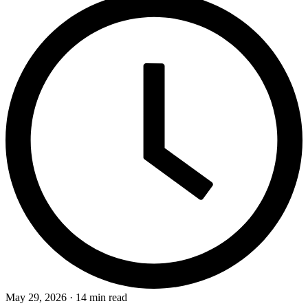
May 29, 2026 · 14 min read