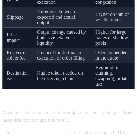
execution
congestion
Difference between
Higher on thin or
Slippage
expected and actual
volatile routes
output
Output change caused by
Higher for large
Price
trade size relative to
trades or shallow
impact
liquidity
pools
Relayer or
Payment for destination
Often embedded
solver fee
execution or order filling
in the quote
Required for
Destination
Native token needed on
claiming,
gas
the receiving chain
swapping, or later
use
Common route types, with examples
Most cross-chain transfers run through one of four route types. Each
has a different cost and risk profile.
Native or canonical bridges.
Official bridges operated by a