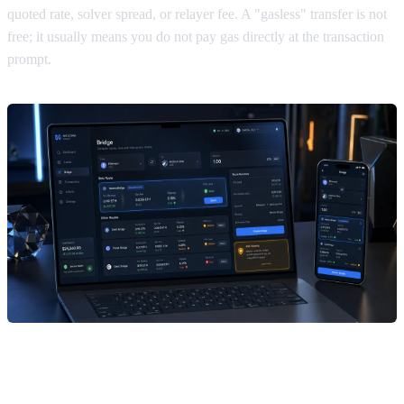
quoted rate, solver spread, or relayer fee. A "gasless" transfer is not
free; it usually means you do not pay gas directly at the transaction
prompt.