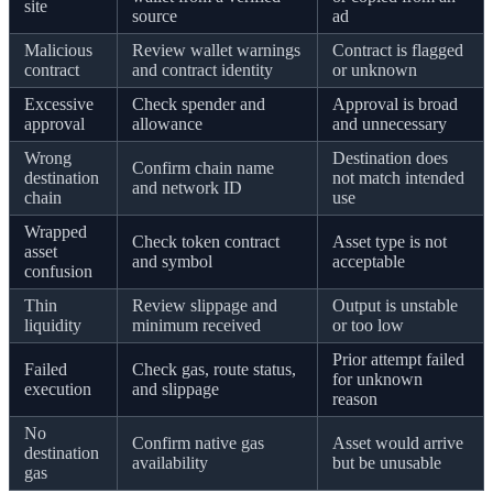
site
source
ad
Malicious
Review wallet warnings
Contract is flagged
contract
and contract identity
or unknown
Excessive
Check spender and
Approval is broad
approval
allowance
and unnecessary
Wrong
Destination does
Confirm chain name
destination
not match intended
and network ID
chain
use
Wrapped
Check token contract
Asset type is not
asset
and symbol
acceptable
confusion
Thin
Review slippage and
Output is unstable
liquidity
minimum received
or too low
Prior attempt failed
Failed
Check gas, route status,
for unknown
execution
and slippage
reason
No
Confirm native gas
Asset would arrive
destination
availability
but be unusable
gas