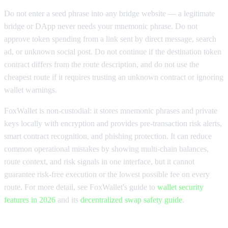
Do not enter a seed phrase into any bridge website — a legitimate
bridge or DApp never needs your mnemonic phrase. Do not
approve token spending from a link sent by direct message, search
ad, or unknown social post. Do not continue if the destination token
contract differs from the route description, and do not use the
cheapest route if it requires trusting an unknown contract or ignoring
wallet warnings.
FoxWallet is non-custodial: it stores mnemonic phrases and private
keys locally with encryption and provides pre-transaction risk alerts,
smart contract recognition, and phishing protection. It can reduce
common operational mistakes by showing multi-chain balances,
route context, and risk signals in one interface, but it cannot
guarantee risk-free execution or the lowest possible fee on every
route. For more detail, see FoxWallet's guide to
wallet security
features in 2026
and its
decentralized swap safety guide
.