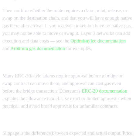
Then confirm whether the route requires a claim, mint, release, or
swap on the destination chain, and that you will have enough native
gas there after arrival. If you receive a token but have no native gas,
you may not be able to move or swap it. Layer 2 networks can add
execution and data costs — see the
Optimism fee documentation
and
Arbitrum gas documentation
for examples.
Check approval cost and allowance
Many ERC-20-style tokens require approval before a bridge or
swap contract can move them, and approval can cost gas even
before the bridge transaction. Ethereum's
ERC-20 documentation
explains the allowance model. Use exact or limited approvals when
practical, and avoid broad approvals for unfamiliar contracts.
Check slippage and price impact
Slippage is the difference between expected and actual output. Price