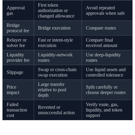
First token
Approval
Avoid repeated
authorization or
gas
approvals when safe
changed allowance
Bridge
Bridge execution
Compare routes
protocol fee
Relayer or
Fast or intent-style
Compare final
solver fee
execution
received amount
Liquidity
Liquidity-network
Use deep-liquidity
provider fee
routes
routes
Swap or cross-chain
Use liquid assets and
Slippage
swap execution
controlled tolerance
Large transfer
Price
Split carefully or
relative to pool
impact
choose deeper routes
depth
Failed
Verify route, gas,
Reverted or
transaction
liquidity, and token
unsuccessful action
cost
support
A worked example