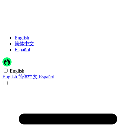
English
简体中文
Español
English
English
简体中文
Español