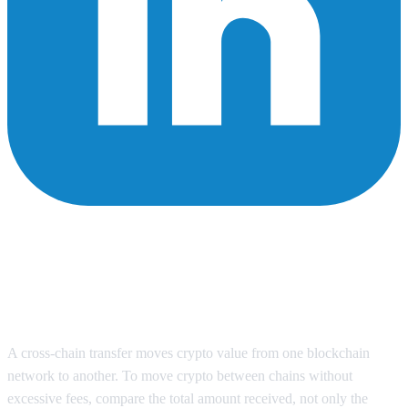
How to Move Crypto Between
Chains Without Paying
Excessive Fees in 2026
A cross-chain transfer moves crypto value from one blockchain
network to another. To move crypto between chains without
excessive fees, compare the total amount received, not only the