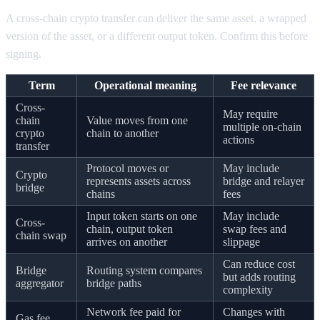
A cross-chain crypto transfer can deliver the same asset, a wrapped
version of the asset, or a different output token. Confirm this before
signing.
Term
Operational meaning
Fee relevance
Cross-
May require
chain
Value moves from one
multiple on-chain
crypto
chain to another
actions
transfer
Protocol moves or
May include
Crypto
represents assets across
bridge and relayer
bridge
chains
fees
Input token starts on one
May include
Cross-
chain, output token
swap fees and
chain swap
arrives on another
slippage
Can reduce cost
Bridge
Routing system compares
but adds routing
aggregator
bridge paths
complexity
Network fee paid for
Changes with
Gas fee