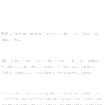
Operating steps to move crypto
between chains
Follow these steps for a standard cross-chain transfer. Do not skip
route review.
Step 1: Confirm the exact destination asset
Identify the token you need on the destination chain, and confirm
whether it will be native or wrapped. Wrapped assets can have
different liquidity, contract addresses, and support conditions.
Step 2: Select the source and destination chains
Check that both chains are supported by your wallet and the route.
Confirm the source chain contains the token you want to move, and
that the destination chain is where you actually need to use the asset.