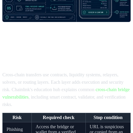
Security checks when you move
crypto between chains
Cross-chain transfers use contracts, liquidity systems, relayers,
solvers, or routing layers. Each layer adds execution and security
risk. Chainlink's education hub explains common
cross-chain bridge
vulnerabilities
, including smart contract, validator, and verification
risks.
Risk
Required check
Stop condition
Access the bridge or
URL is suspicious
Phishing
wallet from a verified
or copied from an