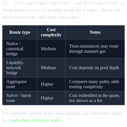
L2 — where source gas is often cents — can deliver more USDC at
the destination even if its headline bridge fee is higher. This is why
total received is the only metric that matters.
Cost
Route type
Notes
complexity
Native /
Trust-minimized; may route
canonical
Medium
through mainnet gas
bridge
Liquidity-
network
Medium
Cost depends on pool depth
bridge
Aggregator
Compares many paths; adds
Higher
route
routing complexity
Solver / intent
Cost embedded in the quote,
Higher
route
not shown as a fee
For stablecoin-specific multi-chain handling, see FoxWallet's guide
to a
multi-chain stablecoin wallet
.