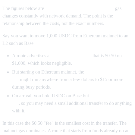
The figures below are
illustrative only, not live quotes
— gas
changes constantly with network demand. The point is the
relationship between the costs, not the exact numbers.
Say you want to move 1,000 USDC from Ethereum mainnet to an
L2 such as Base.
A route advertises a
0.05% bridge fee
— that is $0.50 on
$1,000, which looks negligible.
But starting on Ethereum mainnet, the
approval plus bridge
gas
might run anywhere from a few dollars to $15 or more
during busy periods.
On arrival, you hold USDC on Base but
little or no native
gas
, so you may need a small additional transfer to do anything
with it.
In this case the $0.50 "fee" is the smallest cost in the transfer. The
mainnet gas dominates. A route that starts from funds already on an