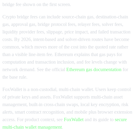
bridge fee shown on the first screen.
Crypto bridge fees can include source-chain gas, destination-chain
gas, approval gas, bridge protocol fees, relayer fees, solver fees,
liquidity provider fees, slippage, price impact, and failed transaction
costs. By 2026, intent-based and solver-driven routes have become
common, which moves more of the cost into the quoted rate rather
than a visible line-item fee. Ethereum explains that gas pays for
computation and transaction inclusion, and fee levels change with
network demand. See the official
Ethereum gas documentation
for
the base rule.
FoxWallet is a non-custodial, multi-chain wallet. Users keep control
of private keys and assets. FoxWallet supports multi-chain asset
management, built-in cross-chain swaps, local key encryption, risk
alerts, smart contract recognition, and mobile plus browser extension
access. For product context, see
FoxWallet
and its guide to
secure
multi-chain wallet management
.