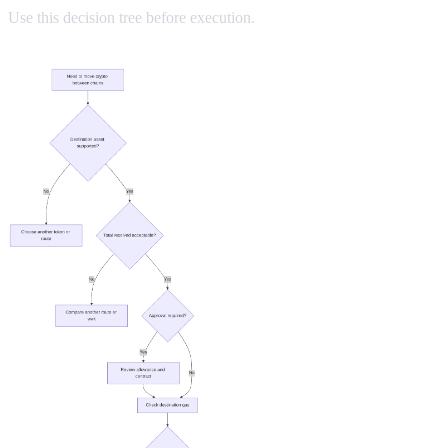
Use this decision tree before execution.