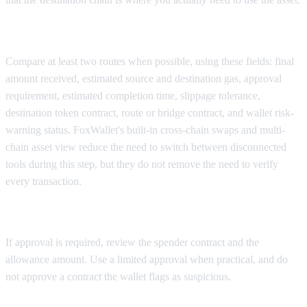
Step 3: Compare available routes
Compare at least two routes when possible, using these fields: final
amount received, estimated source and destination gas, approval
requirement, estimated completion time, slippage tolerance,
destination token contract, route or bridge contract, and wallet risk-
warning status. FoxWallet's built-in cross-chain swaps and multi-
chain asset view reduce the need to switch between disconnected
tools during this step, but they do not remove the need to verify
every transaction.
Step 4: Review the approval transaction
If approval is required, review the spender contract and the
allowance amount. Use a limited approval when practical, and do
not approve a contract the wallet flags as suspicious.
Step 5: Review the bridge or swap transaction