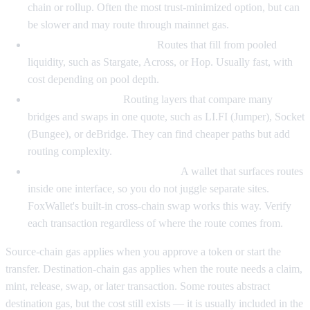
chain or rollup. Often the most trust-minimized option, but can
be slower and may route through mainnet gas.
Liquidity-network bridges.
Routes that fill from pooled
liquidity, such as Stargate, Across, or Hop. Usually fast, with
cost depending on pool depth.
Bridge aggregators.
Routing layers that compare many
bridges and swaps in one quote, such as LI.FI (Jumper), Socket
(Bungee), or deBridge. They can find cheaper paths but add
routing complexity.
Wallet-native cross-chain swaps.
A wallet that surfaces routes
inside one interface, so you do not juggle separate sites.
FoxWallet's built-in cross-chain swap works this way. Verify
each transaction regardless of where the route comes from.
Source-chain gas applies when you approve a token or start the
transfer. Destination-chain gas applies when the route needs a claim,
mint, release, swap, or later transaction. Some routes abstract
destination gas, but the cost still exists — it is usually included in the