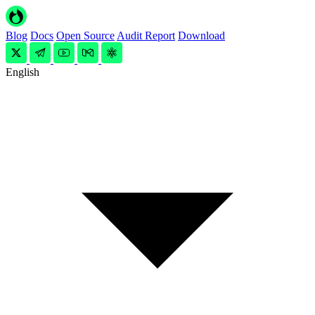
Blog
Docs
Open Source
Audit Report
Download
English