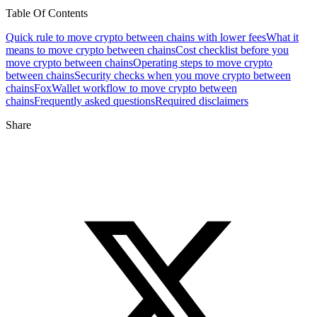
Table Of Contents
Quick rule to move crypto between chains with lower fees
What it
means to move crypto between chains
Cost checklist before you
move crypto between chains
Operating steps to move crypto
between chains
Security checks when you move crypto between
chains
FoxWallet workflow to move crypto between
chains
Frequently asked questions
Required disclaimers
Share