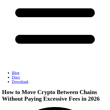
Blog
Docs
Download
How to Move Crypto Between Chains
Without Paying Excessive Fees in 2026