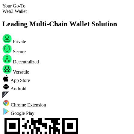
Your Go-To
W
e
b
3
W
a
l
l
e
t
Leading Multi-Chain Wallet Solution
Private
Secure
Decentralized
Versatile
App Store
Android
Chrome Extension
Google Play