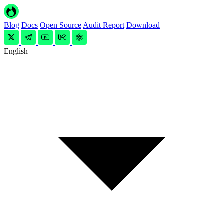
Blog
Docs
Open Source
Audit Report
Download
English