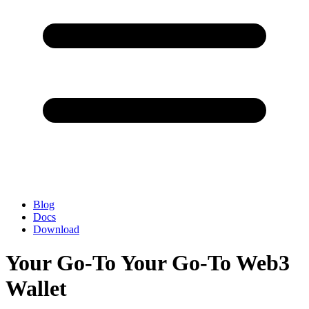
Blog
Docs
Download
Your Go-To Your Go-To Web3
Wallet