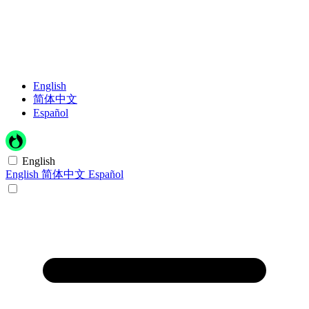
English
简体中文
Español
English
English
简体中文
Español