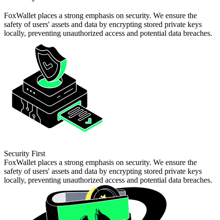
FoxWallet places a strong emphasis on security. We ensure the
safety of users' assets and data by encrypting stored private keys
locally, preventing unauthorized access and potential data breaches.
Security First
FoxWallet places a strong emphasis on security. We ensure the
safety of users' assets and data by encrypting stored private keys
locally, preventing unauthorized access and potential data breaches.