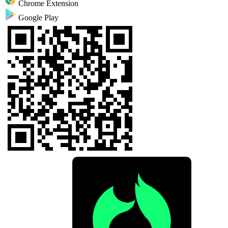
Chrome Extension
Google Play