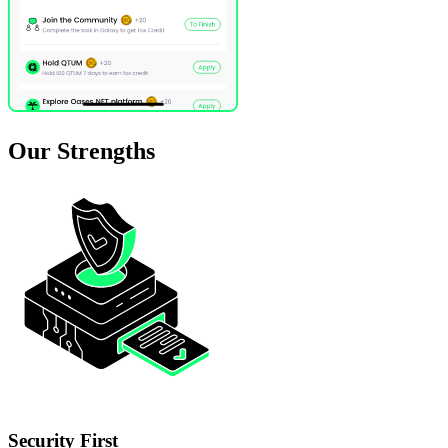
Our
Strengths
Security First