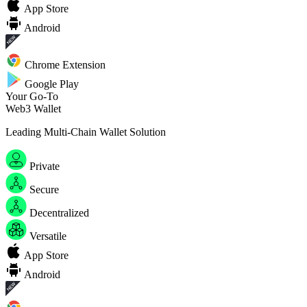
App Store
Android
Chrome Extension
Google Play
Your Go-To
W
e
b
3
W
a
l
l
e
t
Leading Multi-Chain Wallet Solution
Private
Secure
Decentralized
Versatile
App Store
Android