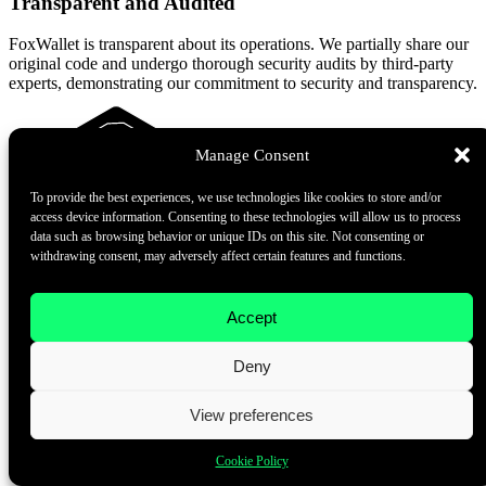
Transparent and Audited
FoxWallet is transparent about its operations. We partially share our
original code and undergo thorough security audits by third-party
experts, demonstrating our commitment to security and transparency.
Manage Consent
To provide the best experiences, we use technologies like cookies to store and/or
access device information. Consenting to these technologies will allow us to process
data such as browsing behavior or unique IDs on this site. Not consenting or
withdrawing consent, may adversely affect certain features and functions.
Accept
Transparent and Audited
Deny
FoxWallet is transparent about its operations. We partially share our
original code and undergo thorough security audits by third-party
experts, demonstrating our commitment to security and transparency.
View preferences
Cookie Policy