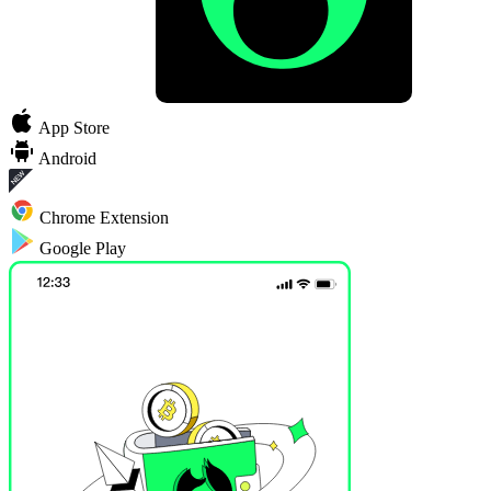
App Store
Android
Chrome Extension
Google Play