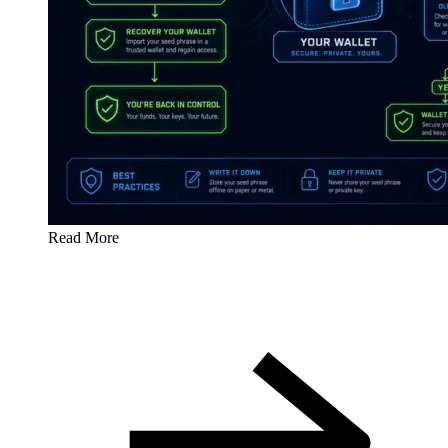
Read More