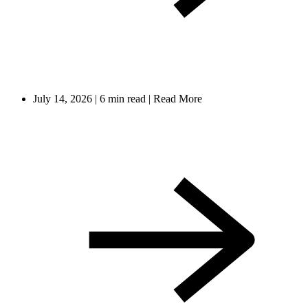
July 14, 2026
|
6 min read
|
Read More