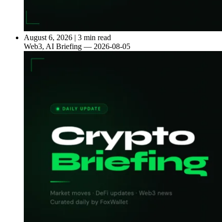
August 6, 2026
|
3 min read
Web3, AI Briefing — 2026-08-05