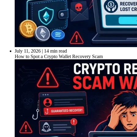
July 11, 2026
|
14 min read
How to Spot a Crypto Wallet Recovery Scam