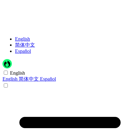
English
简体中文
Español
English
English
简体中文
Español