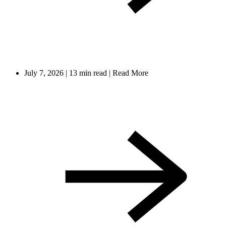
July 7, 2026
|
13 min read
|
Read More