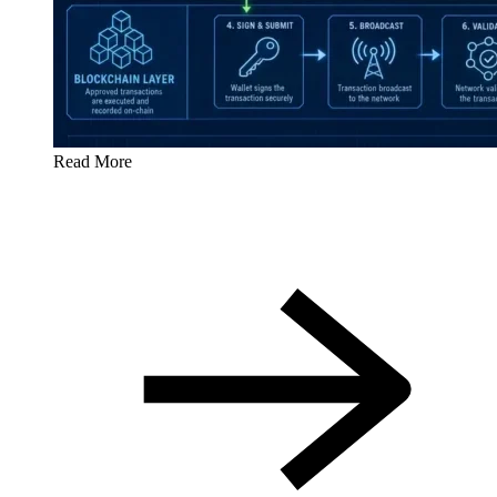
Read More