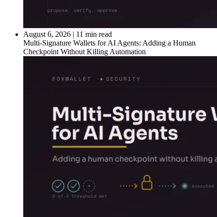
August 6, 2026
|
11 min read
Multi-Signature Wallets for AI Agents: Adding a Human
Checkpoint Without Killing Automation