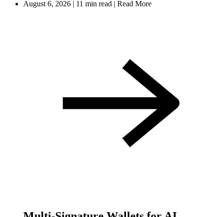
August 6, 2026
|
11 min read
|
Read More
Multi-Signature Wallets for AI