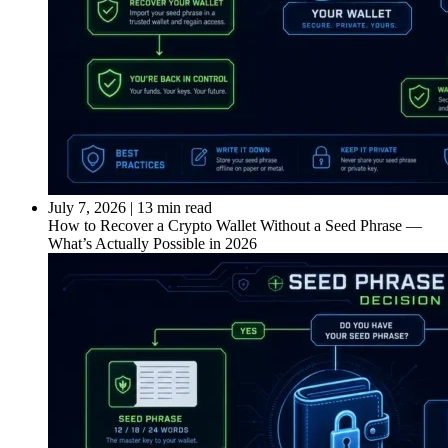
July 7, 2026
|
13 min read
How to Recover a Crypto Wallet Without a Seed Phrase —
What’s Actually Possible in 2026