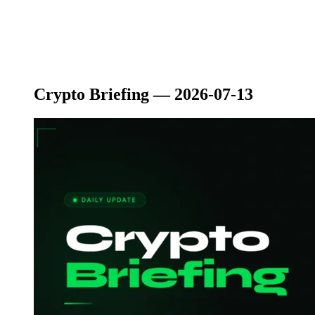
Crypto Briefing — 2026-07-13