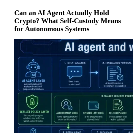
Can an AI Agent Actually Hold
Crypto? What Self-Custody Means
for Autonomous Systems