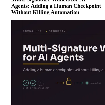
Agents: Adding a Human Checkpoint
Without Killing Automation