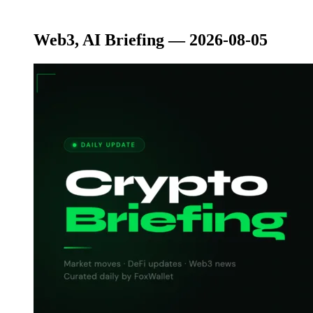
Web3, AI Briefing — 2026-08-05