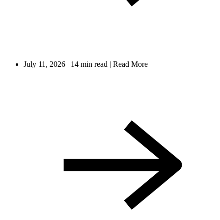
July 11, 2026
|
14 min read
|
Read More