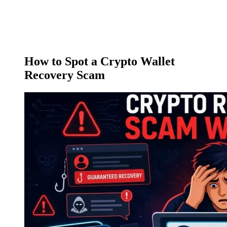
How to Spot a Crypto Wallet
Recovery Scam