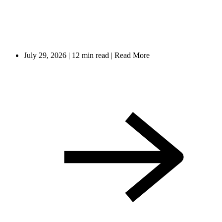
July 29, 2026
|
12 min read
|
Read More