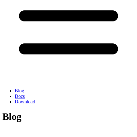
Blog
Docs
Download
Blog