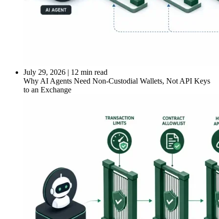
July 29, 2026
|
12 min read
Why AI Agents Need Non-Custodial Wallets, Not API Keys
to an Exchange