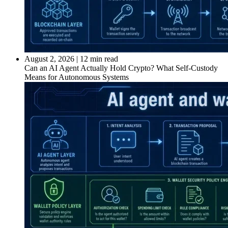
August 2, 2026
|
12 min read
Can an AI Agent Actually Hold Crypto? What Self-Custody
Means for Autonomous Systems