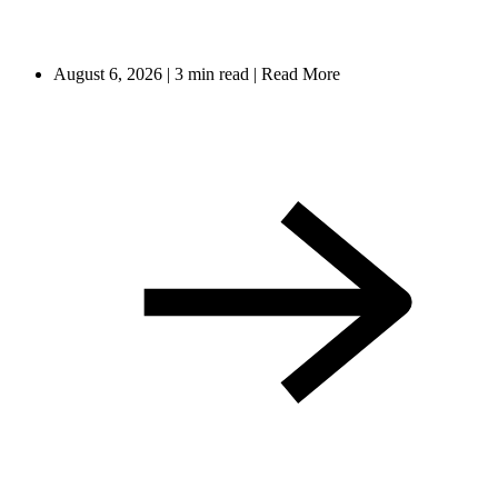
August 6, 2026
|
3 min read
|
Read More