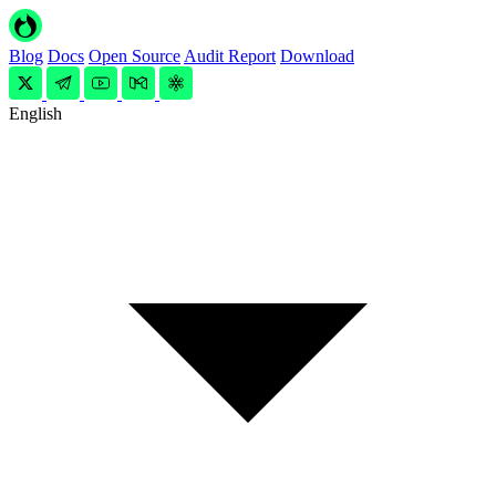
Blog
Docs
Open Source
Audit Report
Download
English