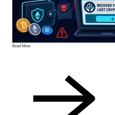
Read More