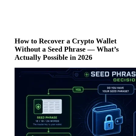
How to Recover a Crypto Wallet
Without a Seed Phrase — What’s
Actually Possible in 2026