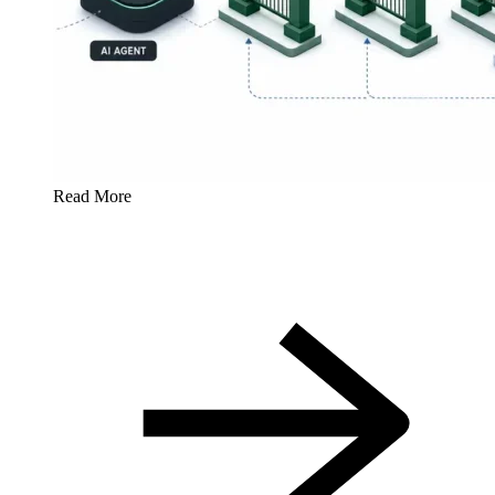
Read More