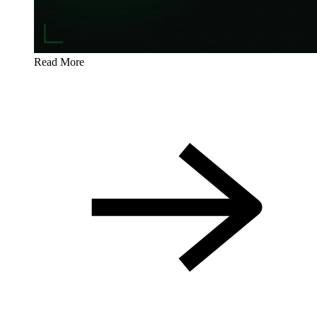
Read More