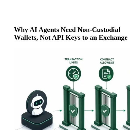
Why AI Agents Need Non-Custodial
Wallets, Not API Keys to an Exchange