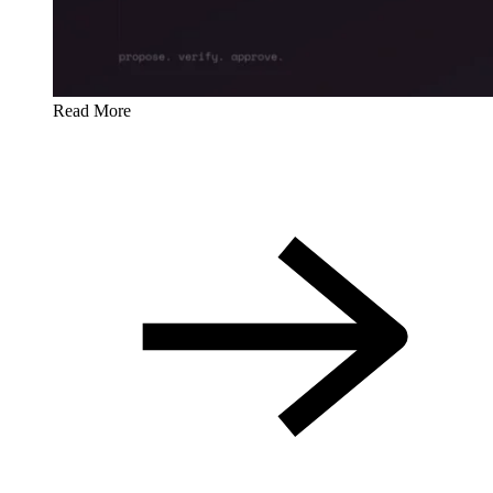
Read More