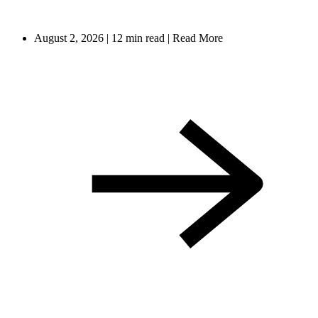
August 2, 2026
|
12 min read
|
Read More