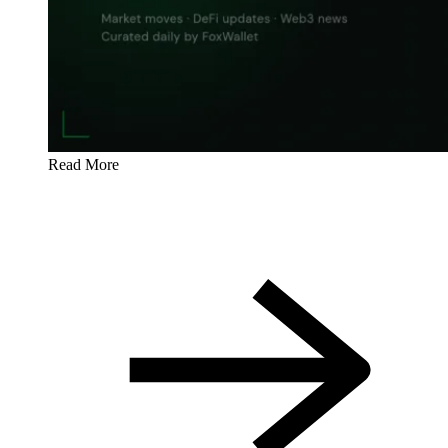
Read More