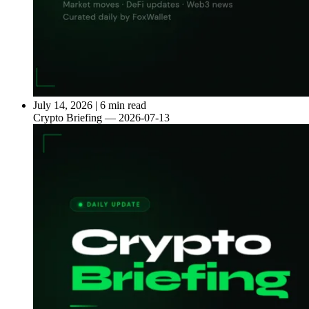
July 14, 2026
|
6 min read
Crypto Briefing — 2026-07-13