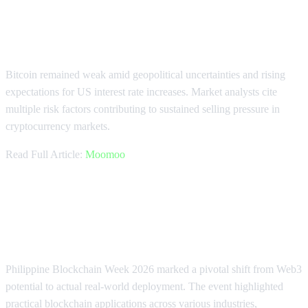
Geopolitical Uncertainty Weighs on
Bitcoin
Bitcoin remained weak amid geopolitical uncertainties and rising
expectations for US interest rate increases. Market analysts cite
multiple risk factors contributing to sustained selling pressure in
cryptocurrency markets.
Read Full Article:
Moomoo
Philippine Blockchain Week
Showcases Real-World Adoption
Philippine Blockchain Week 2026 marked a pivotal shift from Web3
potential to actual real-world deployment. The event highlighted
practical blockchain applications across various industries,