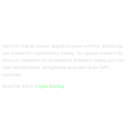
Injective Launches Vulcan Mainnet
Upgrade
Injective's Vulcan mainnet upgrade proposal went live, introducing
new features for cryptocurrency trading. The upgrade enhances the
protocol's capabilities for decentralized derivatives trading and cross-
chain interoperability, strengthening its position in the DeFi
ecosystem.
Read Full Article:
Crypto Briefing
Coinbase Pioneers US Crypto
Perpetuals Market