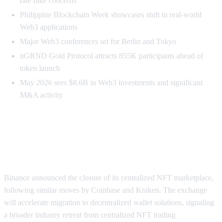
rate hike concerns
Philippine Blockchain Week showcases shift to real-world
Web3 applications
Major Web3 conferences set for Berlin and Tokyo
nGRND Gold Protocol attracts 855K participants ahead of
token launch
May 2026 sees $8.6B in Web3 investments and significant
M&A activity
Major CEXs Abandon NFT
Marketplaces
Binance announced the closure of its centralized NFT marketplace,
following similar moves by Coinbase and Kraken. The exchange
will accelerate migration to decentralized wallet solutions, signaling
a broader industry retreat from centralized NFT trading