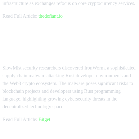
infrastructure as exchanges refocus on core cryptocurrency services.
Read Full Article:
thedefiant.io
IronWorm Malware Threatens
Web3 Developers
SlowMist security researchers discovered IronWorm, a sophisticated
supply chain malware attacking Rust developer environments and
the Web3 crypto ecosystem. The malware poses significant risks to
blockchain projects and developers using Rust programming
language, highlighting growing cybersecurity threats in the
decentralized technology space.
Read Full Article:
Bitget