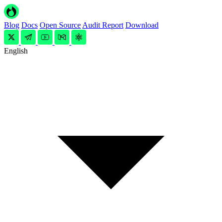
Blog
Docs
Open Source
Audit Report
Download
English