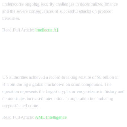
underscores ongoing security challenges in decentralized finance
and the severe consequences of successful attacks on protocol
treasuries.
Read Full Article:
Intellectia AI
US Seizes Record $8B Bitcoin in
Scam Crackdown
US authorities achieved a record-breaking seizure of $8 billion in
Bitcoin during a global crackdown on scam compounds. The
operation represents the largest cryptocurrency seizure in history and
demonstrates increased international cooperation in combating
crypto-related crime.
Read Full Article:
AML Intelligence