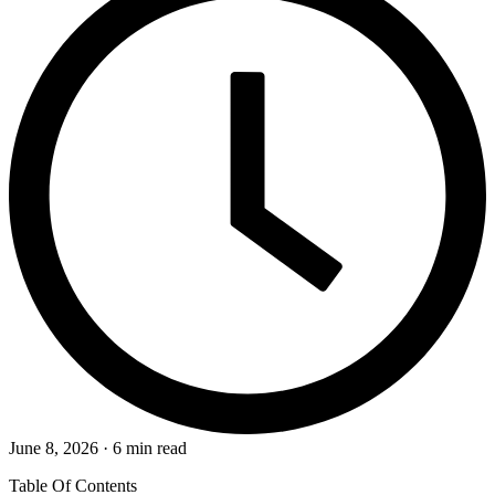
June 8, 2026 · 6 min read
Table Of Contents