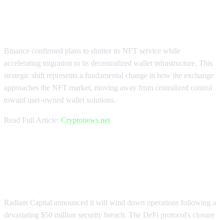
Binance Pivots NFT Strategy to
Decentralized Wallet
Binance confirmed plans to shutter its NFT service while
accelerating migration to its decentralized wallet infrastructure. This
strategic shift represents a fundamental change in how the exchange
approaches the NFT market, moving away from centralized control
toward user-owned wallet solutions.
Read Full Article:
Cryptonews.net
Radiant Capital Shuts Down After
$50M Hack
Radiant Capital announced it will wind down operations following a
devastating $50 million security breach. The DeFi protocol's closure