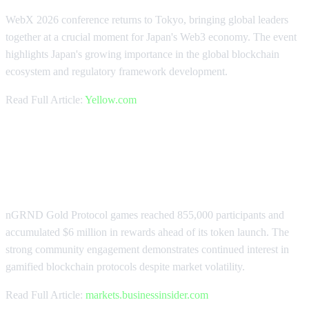
WebX 2026 conference returns to Tokyo, bringing global leaders
together at a crucial moment for Japan's Web3 economy. The event
highlights Japan's growing importance in the global blockchain
ecosystem and regulatory framework development.
Read Full Article:
Yellow.com
nGRND Protocol Attracts 855K
Participants
nGRND Gold Protocol games reached 855,000 participants and
accumulated $6 million in rewards ahead of its token launch. The
strong community engagement demonstrates continued interest in
gamified blockchain protocols despite market volatility.
Read Full Article:
markets.businessinsider.com