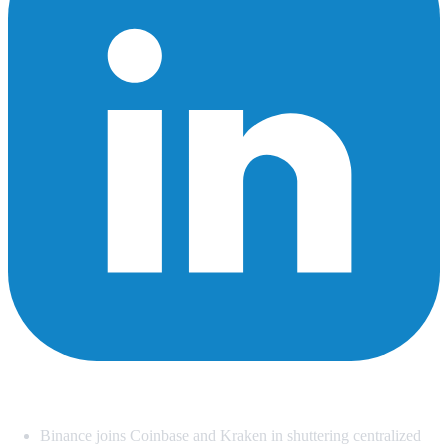
Summary
Binance joins Coinbase and Kraken in shuttering centralized