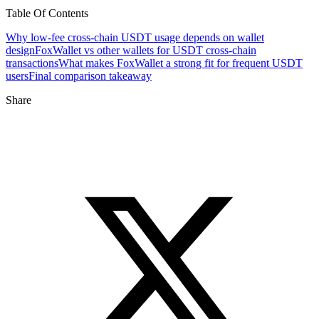
Table Of Contents
Why low-fee cross-chain USDT usage depends on wallet
design
FoxWallet vs other wallets for USDT cross-chain
transactions
What makes FoxWallet a strong fit for frequent USDT
users
Final comparison takeaway
Share