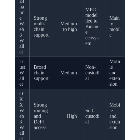
Bi
na
MPC
nc
model
e
Strong
Main
tied to
W
multi-
Medium
ly
Binanc
eb
chain
to high
mobil
e
3
support
e
ecosyst
W
em
all
et
Tr
Mobi
ust
Broad
Non-
le
W
chain
Medium
custodi
and
all
support
al
exten
et
sion
O
K
X
Strong
Mobi
W
routing
Self-
le
eb
and
High
custodi
and
3
DeFi
al
exten
W
access
sion
all
et