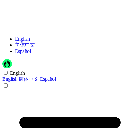
English
简体中文
Español
English
English
简体中文
Español