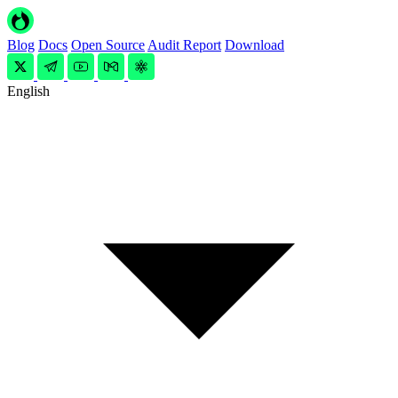
Blog
Docs
Open Source
Audit Report
Download
English