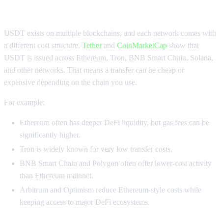
usage depends on wallet design
USDT exists on multiple blockchains, and each network comes with
a different cost structure.
Tether
and
CoinMarketCap
show that
USDT is issued across Ethereum, Tron, BNB Smart Chain, Solana,
and other networks. That means a transfer can be cheap or
expensive depending on the chain you use.
For example:
Ethereum often has deeper DeFi liquidity, but gas fees can be
significantly higher.
Tron is widely known for very low transfer costs.
BNB Smart Chain and Polygon often offer lower-cost activity
than Ethereum mainnet.
Arbitrum and Optimism reduce Ethereum-style costs while
keeping access to major DeFi ecosystems.