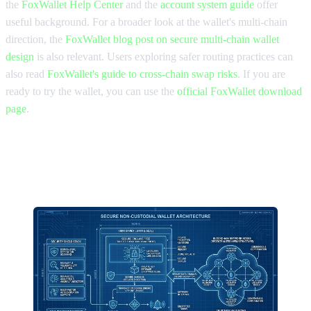
the
FoxWallet Help Center
and the
account system guide
offer
useful background. For a broader look at the wallet's multi-chain
direction, the
FoxWallet blog post on secure multi-chain wallet
design
is also relevant. Users exploring safer routing practices can
also read
FoxWallet's guide to cross-chain swap risks
. If you are
ready to try the wallet, you can use the
official FoxWallet download
page
.
Final comparison takeaway