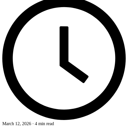
March 12, 2026 · 4 min read