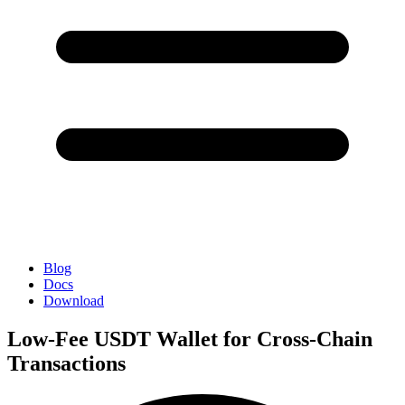
Blog
Docs
Download
Low-Fee USDT Wallet for Cross-Chain
Transactions