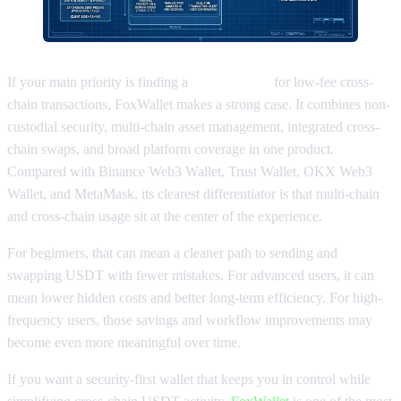
If your main priority is finding a
USDT wallet
for low-fee cross-
chain transactions, FoxWallet makes a strong case. It combines non-
custodial security, multi-chain asset management, integrated cross-
chain swaps, and broad platform coverage in one product.
Compared with Binance Web3 Wallet, Trust Wallet, OKX Web3
Wallet, and MetaMask, its clearest differentiator is that multi-chain
and cross-chain usage sit at the center of the experience.
For beginners, that can mean a cleaner path to sending and
swapping USDT with fewer mistakes. For advanced users, it can
mean lower hidden costs and better long-term efficiency. For high-
frequency users, those savings and workflow improvements may
become even more meaningful over time.
If you want a security-first wallet that keeps you in control while