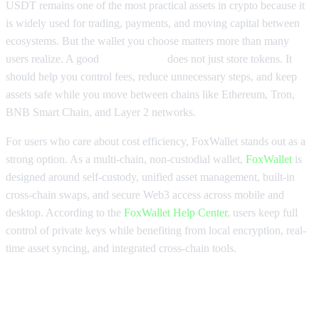
USDT remains one of the most practical assets in crypto because it
is widely used for trading, payments, and moving capital between
ecosystems. But the wallet you choose matters more than many
users realize. A good
USDT wallet
does not just store tokens. It
should help you control fees, reduce unnecessary steps, and keep
assets safe while you move between chains like Ethereum, Tron,
BNB Smart Chain, and Layer 2 networks.
For users who care about cost efficiency, FoxWallet stands out as a
strong option. As a multi-chain, non-custodial wallet,
FoxWallet
is
designed around self-custody, unified asset management, built-in
cross-chain swaps, and secure Web3 access across mobile and
desktop. According to the
FoxWallet Help Center
, users keep full
control of private keys while benefiting from local encryption, real-
time asset syncing, and integrated cross-chain tools.
Why low-fee cross-chain USDT