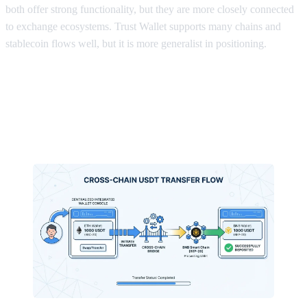
both offer strong functionality, but they are more closely connected
to exchange ecosystems. Trust Wallet supports many chains and
stablecoin flows well, but it is more generalist in positioning.
What makes FoxWallet a strong fit
for frequent USDT users