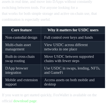
assets in real time, and move into DApps without constantly
switching between tools. For anyone looking for a
USDC wallet
that works for both simple storage and active on-chain use, that
combination is especially useful.
Core feature
Why it matters for USDC users
Non-custodial design
Full control over keys and funds
Multi-chain asset
View USDC across different
management
networks in one place
Built-in cross-chain
Move USDC between supported
swap routing
chains with fewer steps
DApp browser
Use USDC in swaps, lending, NFTs,
integration
and GameFi
Mobile and extension
Access assets on both mobile and
support
desktop
If you want to get started quickly, FoxWallet is available on the
official
download page
.