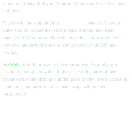
Ethereum, Solana, Polygon, Arbitrum, Optimism, Base, Avalanche,
and more.
That is why choosing the right
USDC wallet
matters. A modern
wallet should do more than store tokens. It should help users
manage USDC across multiple chains, reduce confusion between
networks, and provide a secure way to interact with DeFi and
DApps.
FoxWallet
is built for exactly that environment. As a fully non-
custodial, multi-chain wallet, it gives users full control of their
private keys while offering a unified place to view assets, access on-
chain tools, and perform cross-chain swaps with greater
transparency.