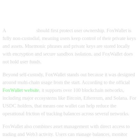
What Makes FoxWallet a Strong
USDC Wallet
A
USDC wallet
should first protect user ownership. FoxWallet is
fully non-custodial, meaning users keep control of their private keys
and assets. Mnemonic phrases and private keys are stored locally
with encryption and secure sandbox isolation, and FoxWallet does
not hold user funds.
Beyond self-custody, FoxWallet stands out because it was designed
around multi-chain usage from the start. According to the official
FoxWallet website
, it supports over 100 blockchain networks,
including major ecosystems like Bitcoin, Ethereum, and Solana. For
USDC holders, that means one wallet can help reduce the
operational friction of tracking balances across several networks.
FoxWallet also combines asset management with direct access to
trading and Web3 activity. Users can manage balances, monitor