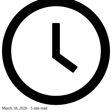
March 18, 2026 · 5 min read