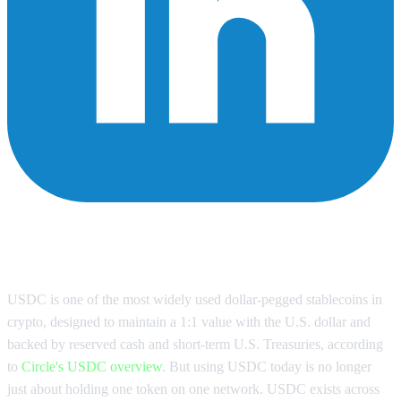
Why a USDC Wallet Needs to Be
Multi-Chain
USDC is one of the most widely used dollar-pegged stablecoins in
crypto, designed to maintain a 1:1 value with the U.S. dollar and
backed by reserved cash and short-term U.S. Treasuries, according
to
Circle's USDC overview
. But using USDC today is no longer
just about holding one token on one network. USDC exists across