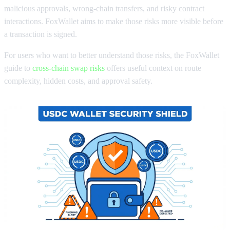
malicious approvals, wrong-chain transfers, and risky contract
interactions. FoxWallet aims to make those risks more visible before
a transaction is signed.
For users who want to better understand those risks, the FoxWallet
guide to
cross-chain swap risks
offers useful context on route
complexity, hidden costs, and approval safety.