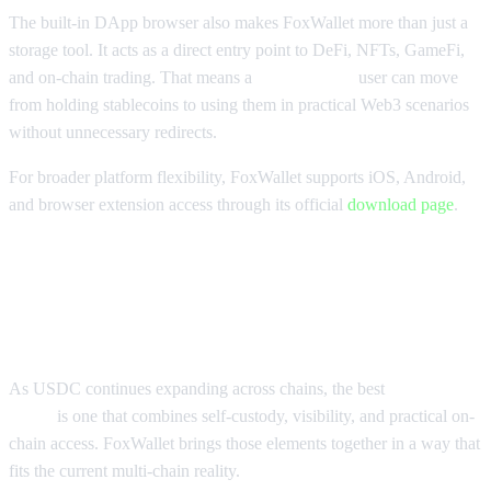
The built-in DApp browser also makes FoxWallet more than just a
storage tool. It acts as a direct entry point to DeFi, NFTs, GameFi,
and on-chain trading. That means a
USDC wallet
user can move
from holding stablecoins to using them in practical Web3 scenarios
without unnecessary redirects.
For broader platform flexibility, FoxWallet supports iOS, Android,
and browser extension access through its official
download page
.
Why FoxWallet Is a Top Multi-
Chain USDC Wallet
As USDC continues expanding across chains, the best
USDC
wallet
is one that combines self-custody, visibility, and practical on-
chain access. FoxWallet brings those elements together in a way that
fits the current multi-chain reality.