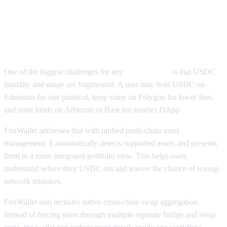
How FoxWallet Supports USDC
Wallet Use Across Chains
One of the biggest challenges for any
USDC wallet
is that USDC
liquidity and usage are fragmented. A user may hold USDC on
Ethereum for one protocol, keep some on Polygon for lower fees,
and need funds on Arbitrum or Base for another DApp.
FoxWallet addresses that with unified multi-chain asset
management. It automatically detects supported assets and presents
them in a more integrated portfolio view. This helps users
understand where their USDC sits and lowers the chance of wrong-
network mistakes.
FoxWallet also includes native cross-chain swap aggregation.
Instead of forcing users through multiple separate bridge and swap