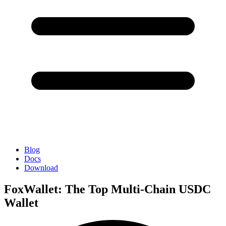
Blog
Docs
Download
FoxWallet: The Top Multi-Chain USDC
Wallet