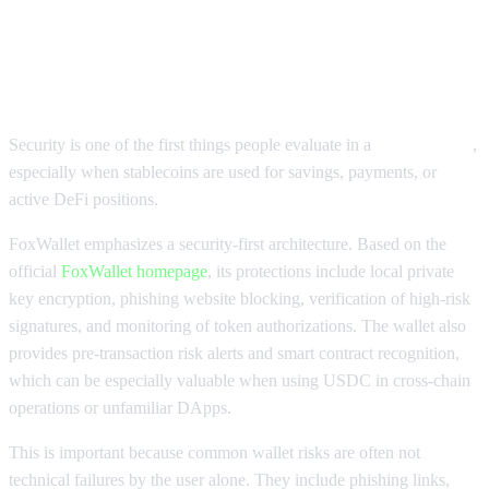
Why FoxWallet USDC Wallet
Security Matters
Security is one of the first things people evaluate in a
USDC wallet
,
especially when stablecoins are used for savings, payments, or
active DeFi positions.
FoxWallet emphasizes a security-first architecture. Based on the
official
FoxWallet homepage
, its protections include local private
key encryption, phishing website blocking, verification of high-risk
signatures, and monitoring of token authorizations. The wallet also
provides pre-transaction risk alerts and smart contract recognition,
which can be especially valuable when using USDC in cross-chain
operations or unfamiliar DApps.
This is important because common wallet risks are often not
technical failures by the user alone. They include phishing links,