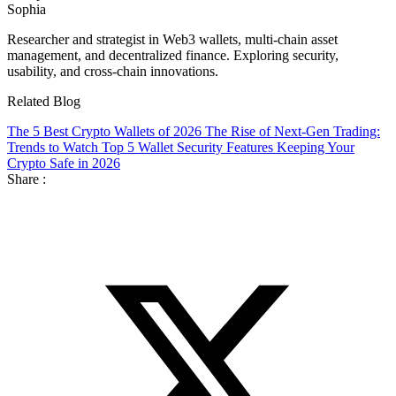
Sophia
Researcher and strategist in Web3 wallets, multi-chain asset
management, and decentralized finance. Exploring security,
usability, and cross-chain innovations.
Related Blog
The 5 Best Crypto Wallets of 2026
The Rise of Next-Gen Trading:
Trends to Watch
Top 5 Wallet Security Features Keeping Your
Crypto Safe in 2026
Share :