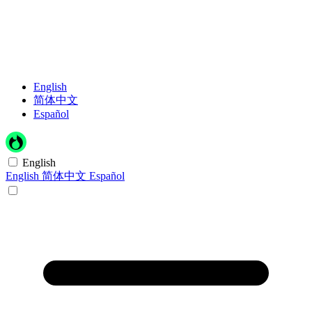
English
简体中文
Español
English
English
简体中文
Español