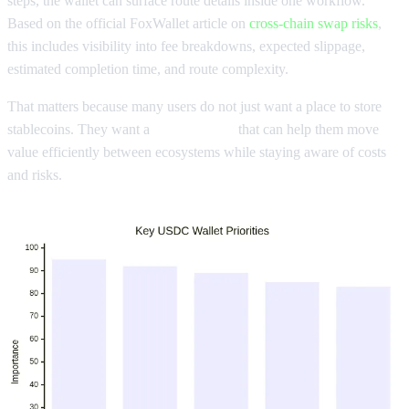
steps, the wallet can surface route details inside one workflow.
Based on the official FoxWallet article on
cross-chain swap risks
,
this includes visibility into fee breakdowns, expected slippage,
estimated completion time, and route complexity.
That matters because many users do not just want a place to store
stablecoins. They want a
USDC wallet
that can help them move
value efficiently between ecosystems while staying aware of costs
and risks.