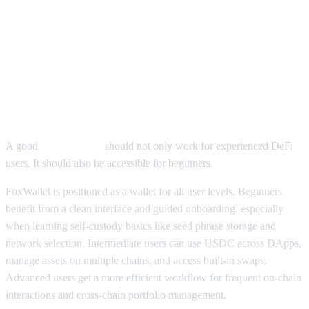
How FoxWallet USDC Wallet
Features Help Beginners and
Advanced Users
A good
USDC wallet
should not only work for experienced DeFi
users. It should also be accessible for beginners.
FoxWallet is positioned as a wallet for all user levels. Beginners
benefit from a clean interface and guided onboarding, especially
when learning self-custody basics like seed phrase storage and
network selection. Intermediate users can use USDC across DApps,
manage assets on multiple chains, and access built-in swaps.
Advanced users get a more efficient workflow for frequent on-chain
interactions and cross-chain portfolio management.