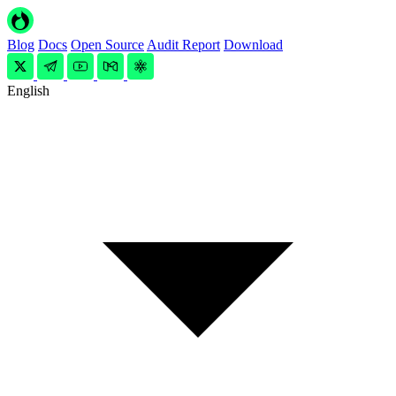
Blog
Docs
Open Source
Audit Report
Download
English