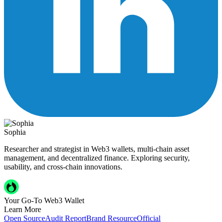
Sophia
Researcher and strategist in Web3 wallets, multi-chain asset
management, and decentralized finance. Exploring security,
usability, and cross-chain innovations.
Your Go-To Web3 Wallet
Learn More
Open Source
Audit Report
Brand Resource
Official