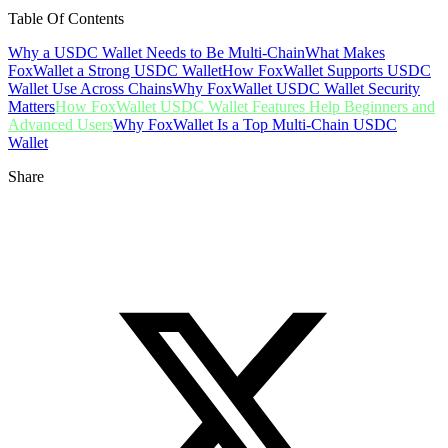
Table Of Contents
Why a USDC Wallet Needs to Be Multi-Chain
What Makes
FoxWallet a Strong USDC Wallet
How FoxWallet Supports USDC
Wallet Use Across Chains
Why FoxWallet USDC Wallet Security
Matters
How FoxWallet USDC Wallet Features Help Beginners and
Advanced Users
Why FoxWallet Is a Top Multi-Chain USDC
Wallet
Share