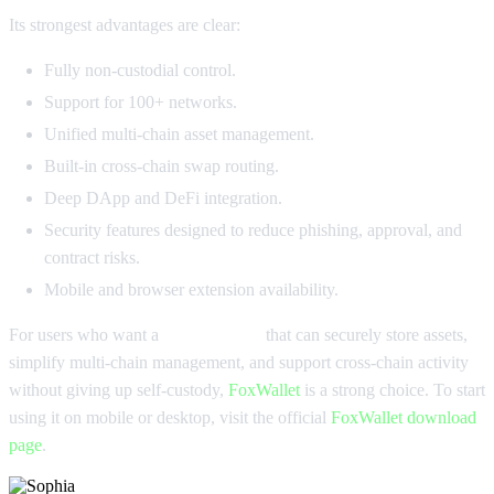
Its strongest advantages are clear:
Fully non-custodial control.
Support for 100+ networks.
Unified multi-chain asset management.
Built-in cross-chain swap routing.
Deep DApp and DeFi integration.
Security features designed to reduce phishing, approval, and
contract risks.
Mobile and browser extension availability.
For users who want a
USDC wallet
that can securely store assets,
simplify multi-chain management, and support cross-chain activity
without giving up self-custody,
FoxWallet
is a strong choice. To start
using it on mobile or desktop, visit the official
FoxWallet download
page
.