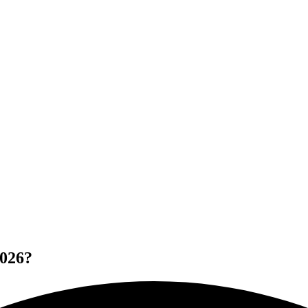
2026?