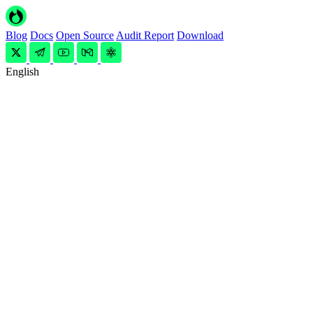
Blog
Docs
Open Source
Audit Report
Download
English