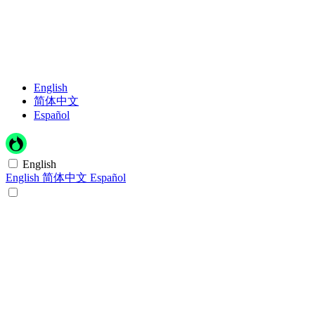
English
简体中文
Español
English
English
简体中文
Español