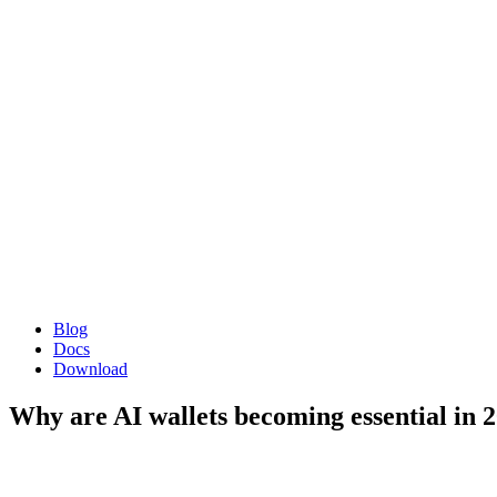
Blog
Docs
Download
Why are AI wallets becoming essential in 