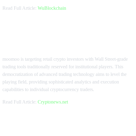
Read Full Article:
WuBlockchain
moomoo Brings Institutional
Trading Tools to Retail Investors
moomoo is targeting retail crypto investors with Wall Street-grade
trading tools traditionally reserved for institutional players. This
democratization of advanced trading technology aims to level the
playing field, providing sophisticated analytics and execution
capabilities to individual cryptocurrency traders.
Read Full Article:
Cryptonews.net
Cregis Achieves $300B Milestone in