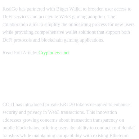
RealGo has partnered with Bitget Wallet to broaden user access to
DeFi services and accelerate Web3 gaming adoption. The
collaboration aims to simplify the onboarding process for new users
while providing comprehensive wallet solutions that support both
DeFi protocols and blockchain gaming applications.
Read Full Article:
Cryptonews.net
COTI Launches Private ERC20
Tokens for Secure Transactions
COTI has introduced private ERC20 tokens designed to enhance
security and privacy in Web3 transactions. This innovation
addresses growing concerns about transaction transparency on
public blockchains, offering users the ability to conduct confidential
transfers while maintaining compatibility with existing Ethereum