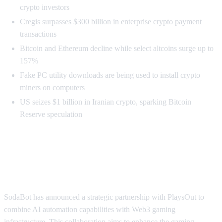
crypto investors
Cregis surpasses $300 billion in enterprise crypto payment
transactions
Bitcoin and Ethereum decline while select altcoins surge up to
157%
Fake PC utility downloads are being used to install crypto
miners on computers
US seizes $1 billion in Iranian crypto, sparking Bitcoin
Reserve speculation
SodaBot and PlaysOut Merge AI
with Web3 Gaming
SodaBot has announced a strategic partnership with PlaysOut to
combine AI automation capabilities with Web3 gaming
infrastructure. This collaboration aims to enhance the gaming