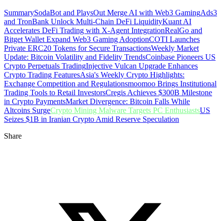
Summary
SodaBot and PlaysOut Merge AI with Web3 Gaming
Ads3
and TronBank Unlock Multi-Chain DeFi Liquidity
Kuant AI
Accelerates DeFi Trading with X-Agent Integration
RealGo and
Bitget Wallet Expand Web3 Gaming Adoption
COTI Launches
Private ERC20 Tokens for Secure Transactions
Weekly Market
Update: Bitcoin Volatility and Fidelity Trends
Coinbase Pioneers US
Crypto Perpetuals Trading
Injective Vulcan Upgrade Enhances
Crypto Trading Features
Asia's Weekly Crypto Highlights:
Exchange Competition and Regulations
moomoo Brings Institutional
Trading Tools to Retail Investors
Cregis Achieves $300B Milestone
in Crypto Payments
Market Divergence: Bitcoin Falls While
Altcoins Surge
Crypto Mining Malware Targets PC Enthusiasts
US
Seizes $1B in Iranian Crypto Amid Reserve Speculation
Share