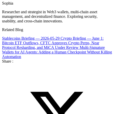
Sophia
Researcher and strategist in Web3 wallets, multi-chain asset
management, and decentralized finance. Exploring security,
usability, and cross-chain innovations.
Related Blog
Stablecoins Briefing — 2026-05-29
Crypto Briefing — June 1:
Bitcoin ETF Outflows, CFTC Approves Crypto Perps, Near
Protocol Resharding, and MiCA Under Review
Multi-Signature
Wallets for AI Agents: Adding a Human Checkpoint Without Killing
Automation
Share :