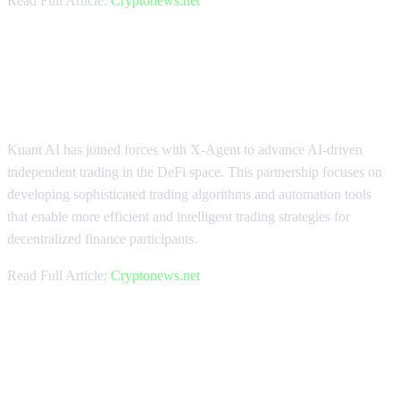
Read Full Article:
Cryptonews.net
Kuant AI Accelerates DeFi Trading
with X-Agent Integration
Kuant AI has joined forces with X-Agent to advance AI-driven
independent trading in the DeFi space. This partnership focuses on
developing sophisticated trading algorithms and automation tools
that enable more efficient and intelligent trading strategies for
decentralized finance participants.
Read Full Article:
Cryptonews.net
RealGo and Bitget Wallet Expand
Web3 Gaming Adoption