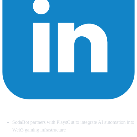
Summary
SodaBot partners with PlaysOut to integrate AI automation into
Web3 gaming infrastructure