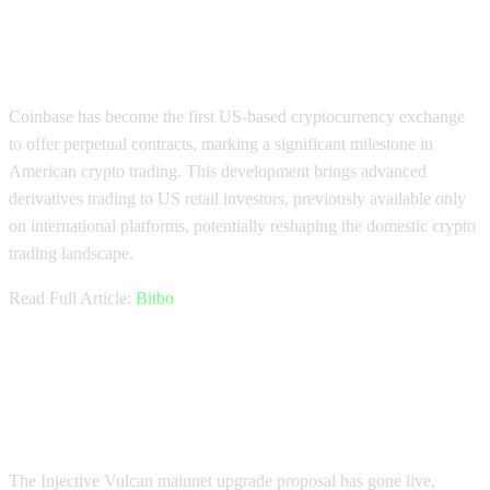
Coinbase Pioneers US Crypto
Perpetuals Trading
Coinbase has become the first US-based cryptocurrency exchange
to offer perpetual contracts, marking a significant milestone in
American crypto trading. This development brings advanced
derivatives trading to US retail investors, previously available only
on international platforms, potentially reshaping the domestic crypto
trading landscape.
Read Full Article:
Bitbo
Injective Vulcan Upgrade Enhances
Crypto Trading Features
The Injective Vulcan mainnet upgrade proposal has gone live,