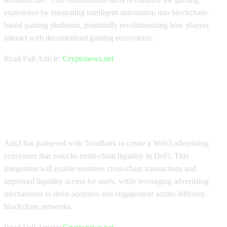
experience by integrating intelligent automation into blockchain-
based gaming platforms, potentially revolutionizing how players
interact with decentralized gaming ecosystems.
Read Full Article:
Cryptonews.net
Ads3 and TronBank Unlock Multi-
Chain DeFi Liquidity
Ads3 has partnered with TronBank to create a Web3 advertising
ecosystem that unlocks multi-chain liquidity in DeFi. This
integration will enable seamless cross-chain transactions and
improved liquidity access for users, while leveraging advertising
mechanisms to drive adoption and engagement across different
blockchain networks.