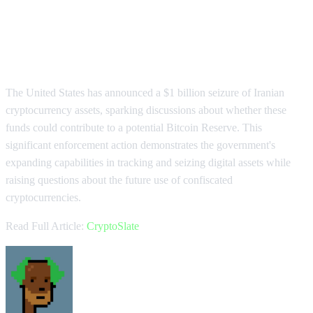
US Seizes $1B in Iranian Crypto
Amid Reserve Speculation
The United States has announced a $1 billion seizure of Iranian
cryptocurrency assets, sparking discussions about whether these
funds could contribute to a potential Bitcoin Reserve. This
significant enforcement action demonstrates the government's
expanding capabilities in tracking and seizing digital assets while
raising questions about the future use of confiscated
cryptocurrencies.
Read Full Article:
CryptoSlate