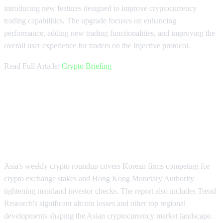
introducing new features designed to improve cryptocurrency
trading capabilities. The upgrade focuses on enhancing
performance, adding new trading functionalities, and improving the
overall user experience for traders on the Injective protocol.
Read Full Article:
Crypto Briefing
Asia's Weekly Crypto Highlights:
Exchange Competition and
Regulations
Asia's weekly crypto roundup covers Korean firms competing for
crypto exchange stakes and Hong Kong Monetary Authority
tightening mainland investor checks. The report also includes Trend
Research's significant altcoin losses and other top regional
developments shaping the Asian cryptocurrency market landscape.