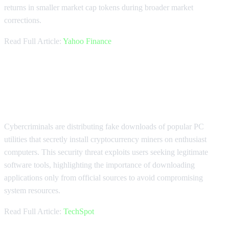
returns in smaller market cap tokens during broader market
corrections.
Read Full Article:
Yahoo Finance
Crypto Mining Malware Targets PC
Enthusiasts
Cybercriminals are distributing fake downloads of popular PC
utilities that secretly install cryptocurrency miners on enthusiast
computers. This security threat exploits users seeking legitimate
software tools, highlighting the importance of downloading
applications only from official sources to avoid compromising
system resources.
Read Full Article:
TechSpot