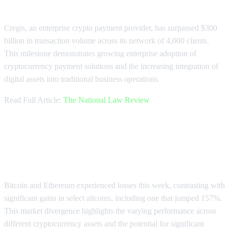
Crypto Payments
Cregis, an enterprise crypto payment provider, has surpassed $300
billion in transaction volume across its network of 4,000 clients.
This milestone demonstrates growing enterprise adoption of
cryptocurrency payment solutions and the increasing integration of
digital assets into traditional business operations.
Read Full Article:
The National Law Review
Market Divergence: Bitcoin Falls
While Altcoins Surge
Bitcoin and Ethereum experienced losses this week, contrasting with
significant gains in select altcoins, including one that jumped 157%.
This market divergence highlights the varying performance across
different cryptocurrency assets and the potential for significant