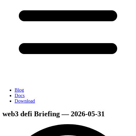
Blog
Docs
Download
web3 defi Briefing — 2026-05-31