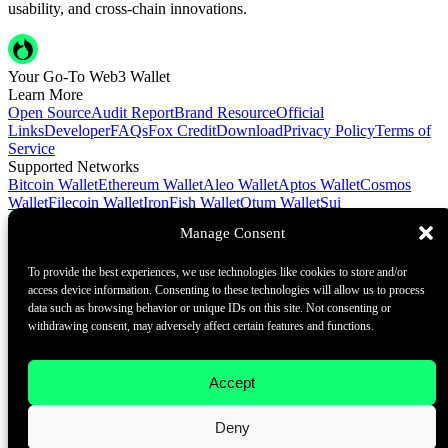
usability, and cross-chain innovations.
Your Go-To Web3 Wallet
Learn More
Open Source
Audit Report
Brand Resource
Official
Links
Developer
FAQs
Fox Credit
Download
Privacy Policy
Terms of
Service
Supported Networks
Bitcoin Wallet
Ethereum Wallet
Aleo Wallet
Aptos Wallet
Cosmos
Wallet
Filecoin Wallet
IronFish Wallet
Qtum Wallet
Sui
Wallet
Spacemesh Wallet
Ton Wallet
Tron Wallet
Manage Consent
Contact Us
To provide the best experiences, we use technologies like cookies to store and/or
Contact@foxwallet.com
access device information. Consenting to these technologies will allow us to process
©2021 - 2026 BlockHill Tech Limited All Rights Reserved
data such as browsing behavior or unique IDs on this site. Not consenting or
withdrawing consent, may adversely affect certain features and functions.
Your Go-To Web3 Wallet
Learn More
Accept
Open Source
Audit Report
Brand Resource
About
Deny
Docs
FAQ
Developer