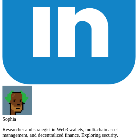
Sophia
Researcher and strategist in Web3 wallets, multi-chain asset
management, and decentralized finance. Exploring security,