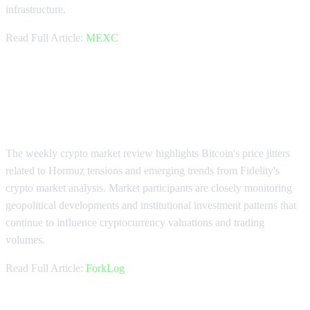
infrastructure.
Read Full Article:
MEXC
Weekly Market Update: Bitcoin
Volatility and Fidelity Trends
The weekly crypto market review highlights Bitcoin's price jitters
related to Hormuz tensions and emerging trends from Fidelity's
crypto market analysis. Market participants are closely monitoring
geopolitical developments and institutional investment patterns that
continue to influence cryptocurrency valuations and trading
volumes.
Read Full Article:
ForkLog