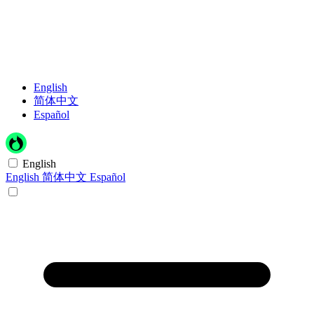
English
简体中文
Español
English
English
简体中文
Español