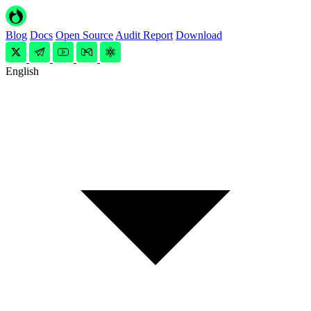
Blog
Docs
Open Source
Audit Report
Download
English