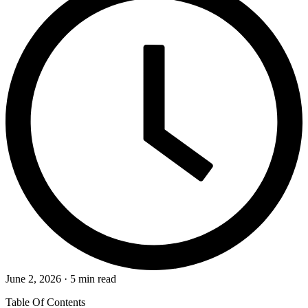
June 2, 2026 · 5 min read
Table Of Contents