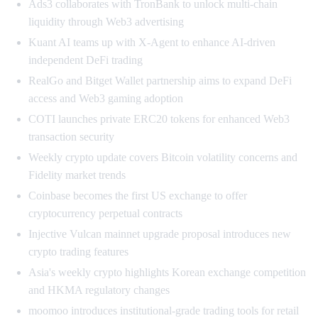
Ads3 collaborates with TronBank to unlock multi-chain
liquidity through Web3 advertising
Kuant AI teams up with X-Agent to enhance AI-driven
independent DeFi trading
RealGo and Bitget Wallet partnership aims to expand DeFi
access and Web3 gaming adoption
COTI launches private ERC20 tokens for enhanced Web3
transaction security
Weekly crypto update covers Bitcoin volatility concerns and
Fidelity market trends
Coinbase becomes the first US exchange to offer
cryptocurrency perpetual contracts
Injective Vulcan mainnet upgrade proposal introduces new
crypto trading features
Asia's weekly crypto highlights Korean exchange competition
and HKMA regulatory changes
moomoo introduces institutional-grade trading tools for retail