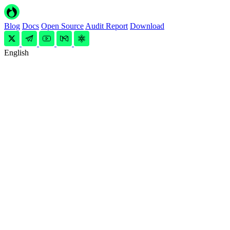
Blog
Docs
Open Source
Audit Report
Download
English