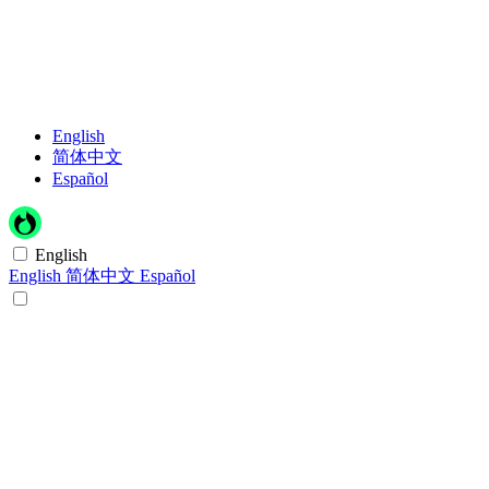
English
简体中文
Español
English
English
简体中文
Español