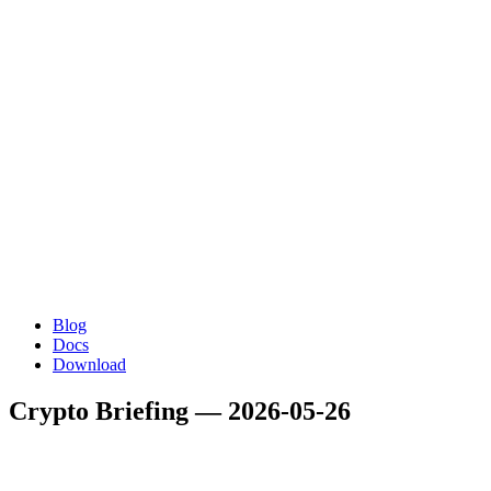
Blog
Docs
Download
Crypto Briefing — 2026-05-26