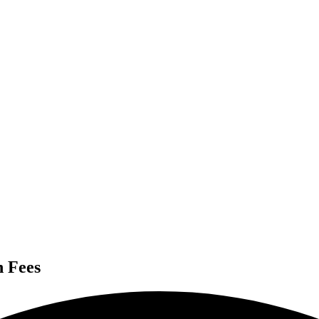
n Fees