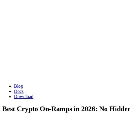
Blog
Docs
Download
Best Crypto On-Ramps in 2026: No Hidde