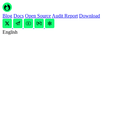
Blog
Docs
Open Source
Audit Report
Download
English