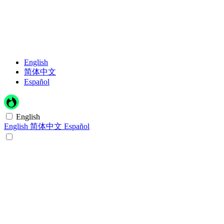
English
简体中文
Español
English
English
简体中文
Español