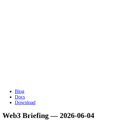
Blog
Docs
Download
Web3 Briefing — 2026-06-04