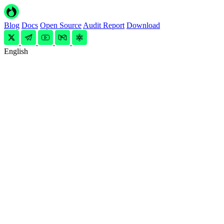
Blog
Docs
Open Source
Audit Report
Download
English