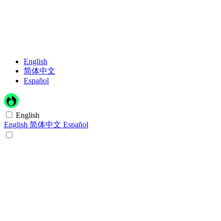
English
简体中文
Español
English
English
简体中文
Español