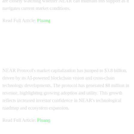
are closely watching whether NEAR can maintain this support as it
navigates current market conditions.
Read Full Article:
Pluang
NEAR Protocol Market Cap
Reaches $3.8 Billion
NEAR Protocol's market capitalization has jumped to $3.8 billion,
driven by its AI-powered blockchain vision and cross-chain
technology developments. The protocol has generated $8 million in
revenue, highlighting growing adoption and utility. This growth
reflects increased investor confidence in NEAR's technological
roadmap and ecosystem expansion.
Read Full Article:
Pluang