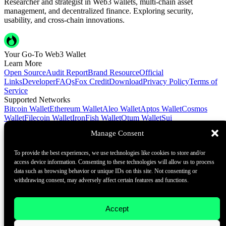
Researcher and strategist in Web3 wallets, multi-chain asset
management, and decentralized finance. Exploring security,
usability, and cross-chain innovations.
Your Go-To Web3 Wallet
Learn More
Open Source
Audit Report
Brand Resource
Official
Links
Developer
FAQs
Fox Credit
Download
Privacy Policy
Terms of
Service
Supported Networks
Bitcoin Wallet
Ethereum Wallet
Aleo Wallet
Aptos Wallet
Cosmos
Wallet
Filecoin Wallet
IronFish Wallet
Qtum Wallet
Sui
Wallet
Spacemesh Wallet
Ton Wallet
Tron Wallet
Manage Consent
Contact Us
To provide the best experiences, we use technologies like cookies to store and/or
Contact@foxwallet.com
access device information. Consenting to these technologies will allow us to process
©2021 - 2026 BlockHill Tech Limited All Rights Reserved
data such as browsing behavior or unique IDs on this site. Not consenting or
withdrawing consent, may adversely affect certain features and functions.
Your Go-To Web3 Wallet
Learn More
Accept
Open Source
Audit Report
Brand Resource
About