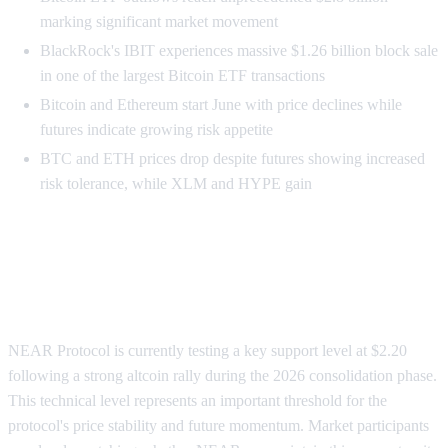
marking significant market movement
BlackRock's IBIT experiences massive $1.26 billion block sale
in one of the largest Bitcoin ETF transactions
Bitcoin and Ethereum start June with price declines while
futures indicate growing risk appetite
BTC and ETH prices drop despite futures showing increased
risk tolerance, while XLM and HYPE gain
NEAR Protocol Tests Critical $2.20
Support Level
NEAR Protocol is currently testing a key support level at $2.20
following a strong altcoin rally during the 2026 consolidation phase.
This technical level represents an important threshold for the
protocol's price stability and future momentum. Market participants