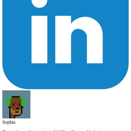
Sophia