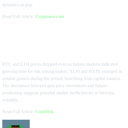
dynamics at play.
Read Full Article:
Cryptonews.net
BTC and ETH Drop as Futures
Signal Risk Appetite
BTC and ETH prices dropped even as futures markets indicated
growing taste for risk among traders. XLM and HYPE emerged as
notable gainers during this period, benefiting from capital rotation.
The disconnect between spot price movements and futures
positioning suggests potential market inefficiencies or brewing
volatility.
Read Full Article:
CoinDesk