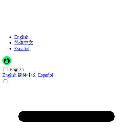
English
简体中文
Español
English
English
简体中文
Español