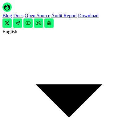
Blog
Docs
Open Source
Audit Report
Download
English