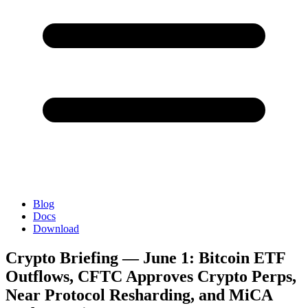
Blog
Docs
Download
Crypto Briefing — June 1: Bitcoin ETF
Outflows, CFTC Approves Crypto Perps,
Near Protocol Resharding, and MiCA