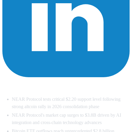
Summary
NEAR Protocol tests critical $2.20 support level following
strong altcoin rally in 2026 consolidation phase
NEAR Protocol's market cap surges to $3.8B driven by AI
integration and cross-chain technology advances
Bitcoin ETF outflows reach unprecedented $2.8 billion