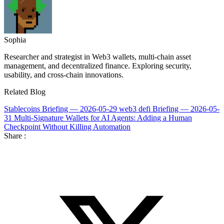
Sophia
Researcher and strategist in Web3 wallets, multi-chain asset
management, and decentralized finance. Exploring security,
usability, and cross-chain innovations.
Related Blog
Stablecoins Briefing — 2026-05-29
web3 defi Briefing — 2026-05-
31
Multi-Signature Wallets for AI Agents: Adding a Human
Checkpoint Without Killing Automation
Share :