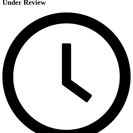
Under Review