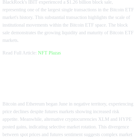
BlackRock's IBIT experienced a $1.26 billion block sale,
representing one of the largest single transactions in the Bitcoin ETF
market's history. This substantial transaction highlights the scale of
institutional movements within the Bitcoin ETF space. The block
sale demonstrates the growing liquidity and maturity of Bitcoin ETF
markets.
Read Full Article:
NFT Plazas
Bitcoin and Ethereum Start June
with Price Declines
Bitcoin and Ethereum began June in negative territory, experiencing
price declines despite futures markets showing increased risk
appetite. Meanwhile, alternative cryptocurrencies XLM and HYPE
posted gains, indicating selective market rotation. This divergence
between spot prices and futures sentiment suggests complex market