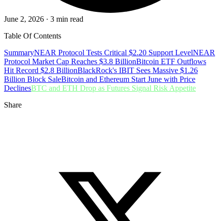
June 2, 2026 · 3 min read
Table Of Contents
Summary
NEAR Protocol Tests Critical $2.20 Support Level
NEAR
Protocol Market Cap Reaches $3.8 Billion
Bitcoin ETF Outflows
Hit Record $2.8 Billion
BlackRock's IBIT Sees Massive $1.26
Billion Block Sale
Bitcoin and Ethereum Start June with Price
Declines
BTC and ETH Drop as Futures Signal Risk Appetite
Share