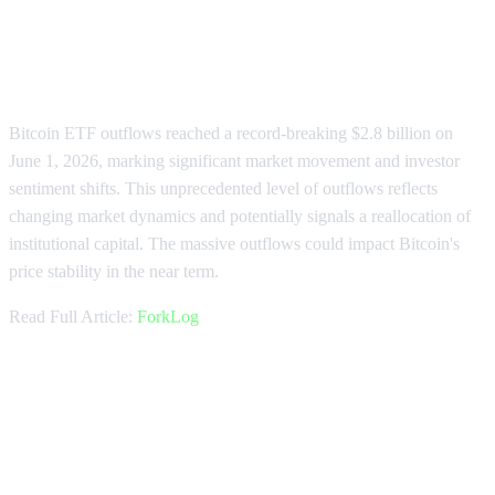
Bitcoin ETF Outflows Hit Record
$2.8 Billion
Bitcoin ETF outflows reached a record-breaking $2.8 billion on
June 1, 2026, marking significant market movement and investor
sentiment shifts. This unprecedented level of outflows reflects
changing market dynamics and potentially signals a reallocation of
institutional capital. The massive outflows could impact Bitcoin's
price stability in the near term.
Read Full Article:
ForkLog
BlackRock's IBIT Sees Massive
$1.26 Billion Block Sale