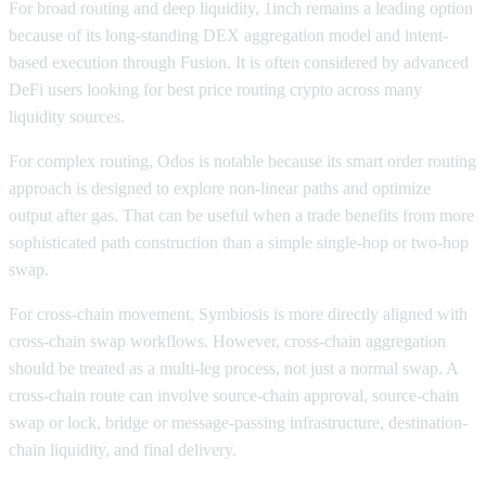
For broad routing and deep liquidity, 1inch remains a leading option
because of its long-standing DEX aggregation model and intent-
based execution through Fusion. It is often considered by advanced
DeFi users looking for best price routing crypto across many
liquidity sources.
For complex routing, Odos is notable because its smart order routing
approach is designed to explore non-linear paths and optimize
output after gas. That can be useful when a trade benefits from more
sophisticated path construction than a simple single-hop or two-hop
swap.
For cross-chain movement, Symbiosis is more directly aligned with
cross-chain swap workflows. However, cross-chain aggregation
should be treated as a multi-leg process, not just a normal swap. A
cross-chain route can involve source-chain approval, source-chain
swap or lock, bridge or message-passing infrastructure, destination-
chain liquidity, and final delivery.