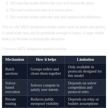
The searcher trades before the user and moves the price.
The user's trade executes at a worse price.
The searcher trades after the user and captures the difference.
This is why MEV protection swaps matter more as trade size grows.
A small trade may not be profitable enough to target. A large visible
trade can become economically attractive.
Common MEV mitigation models include:
Mechanism
How it helps
Limitation
Only available in
Batch
Groups orders and
protocols designed for
auctions
clears them together
this model
Solver-
Depends on solver
Solvers compete to
based
competition and
satisfy user intents
execution
protocol rules
Private
Reduces public
Depends on relay or
routing
mempool visibility
builder assumptions