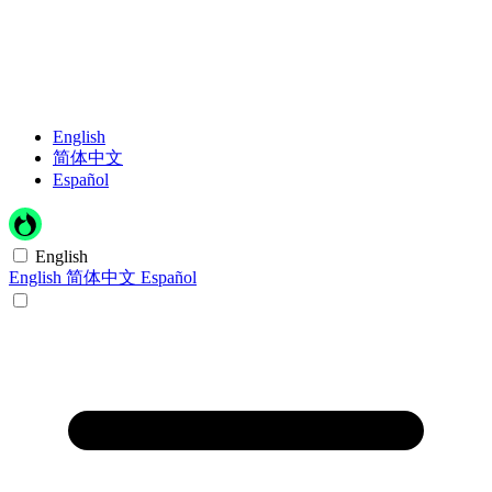
English
简体中文
Español
English
English
简体中文
Español