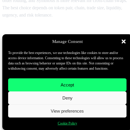
order routing, and Symbiosis is more relevant for cross-chain swaps.
The best choice depends on token pair, chain, trade size, liquidity,
urgency, and risk tolerance.
Which platform is a low slippage DEX
aggregator?
Manage Consent
The lowest slippage route changes in real time. A low slippage DEX
To provide the best experiences, we use technologies like cookies to store and/or
aggregator should access deep liquidity, support route splitting,
access device information. Consenting to these technologies will allow us to process
show price impact, and provide clear minimum received values.
data such as browsing behavior or unique IDs on this site. Not consenting or
withdrawing consent, may adversely affect certain features and functions.
Large traders should compare multiple routes before executing.
Are MEV protection swaps necessary for large
Accept
crypto trades?
Deny
They are highly recommended when available. Large public
View preferences
mempool swaps can be attractive targets for sandwich attacks. MEV
protection swaps, batch auctions, solver-based models, private
Cookie Policy
routing, and intent-based execution can reduce exposure, but they