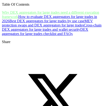
Table Of Contents
Why DEX aggregators for large trades need a different execution
framework
How to evaluate DEX aggregators for large trades in
2026
Best DEX aggregators for large trades by use case
MEV
protection swaps and DEX aggregators for large trades
Cross-chain
DEX aggregators for large trades and wallet security
DEX
aggregators for large trades checklist and FAQs
Share