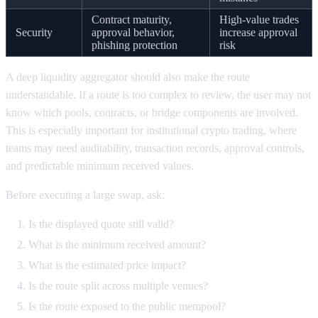
Contract maturity,
High-value trades
Security
approval behavior,
increase approval
phishing protection
risk
A deep liquidity aggregator should also make the route
understandable. If a route is too complex to review, the user may not
know which pools, contracts, or bridge components are involved.
This is especially important for institutional crypto trading, where
teams may need auditability, transaction records, approval controls,
and predictable minimum received values.
Before executing a large swap, ask:
Is the displayed quote still valid?
What is the minimum received amount?
What is the estimated price impact?
Is the route split across multiple venues?
Is the route exposed to the public mempool?