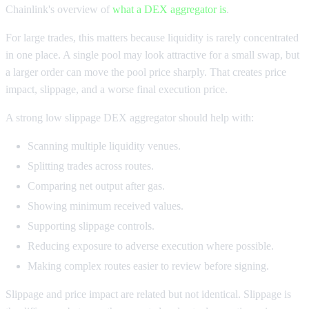
Chainlink's overview of
what a DEX aggregator is
.
For large trades, this matters because liquidity is rarely concentrated
in one place. A single pool may look attractive for a small swap, but
a larger order can move the pool price sharply. That creates price
impact, slippage, and a worse final execution price.
A strong low slippage DEX aggregator should help with:
Scanning multiple liquidity venues.
Splitting trades across routes.
Comparing net output after gas.
Showing minimum received values.
Supporting slippage controls.
Reducing exposure to adverse execution where possible.
Making complex routes easier to review before signing.
Slippage and price impact are related but not identical. Slippage is