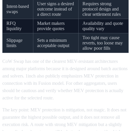
User signs a desired
Requires strong
Intent-based
outcome instead of
protocol design and
swaps
a direct route
clear settlement rules
RFQ
Market makers
Availability and quote
liquidity
provide quotes
quality vary
Too tight may cause
Slippage
Sets a minimum
reverts, too loose may
limits
acceptable output
allow poor fills
CoW Swap has one of the clearest MEV-resistant architectures
among major platforms because it is designed around batch auctions
and solvers. 1inch also publicly emphasizes MEV protection in
connection with its Fusion model. For other aggregators, users
should be cautious and verify whether MEV protection is actually
active for the selected route.
The key point: MEV protection is mitigation, not magic. It does not
guarantee the highest possible output, and it does not remove all
execution risk. A route with strong MEV mitigation but a slightly