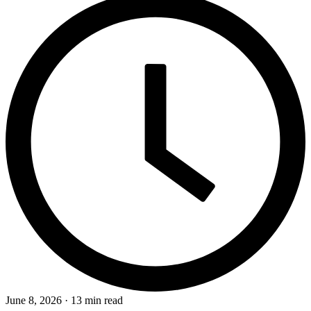
June 8, 2026 · 13 min read