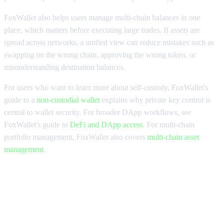
FoxWallet also helps users manage multi-chain balances in one
place, which matters before executing large trades. If assets are
spread across networks, a unified view can reduce mistakes such as
swapping on the wrong chain, approving the wrong token, or
misunderstanding destination balances.
For users who want to learn more about self-custody, FoxWallet's
guide to a
non-custodial wallet
explains why private key control is
central to wallet security. For broader DApp workflows, see
FoxWallet's guide to
DeFi and DApp access
. For multi-chain
portfolio management, FoxWallet also covers
multi-chain asset
management
.
DEX aggregators for large trades
checklist and FAQs