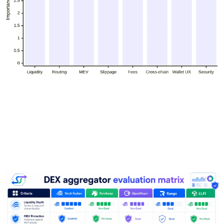
How to evaluate DEX aggregators
for large trades in 2026