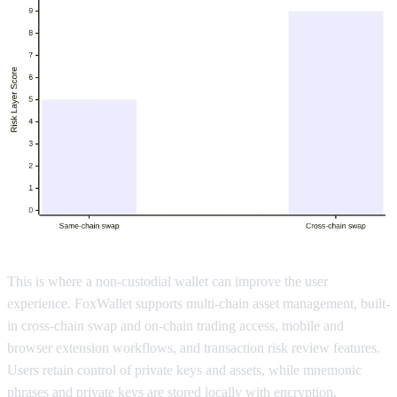
This is where a non-custodial wallet can improve the user
experience. FoxWallet supports multi-chain asset management, built-
in cross-chain swap and on-chain trading access, mobile and
browser extension workflows, and transaction risk review features.
Users retain control of private keys and assets, while mnemonic
phrases and private keys are stored locally with encryption.