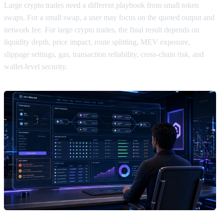
Large crypto trades need a different playbook from small token
swaps. For a small swap, a user may focus on the quoted output and
network fee. For large crypto trades, the final result depends on
liquidity depth, price impact, route splitting, MEV exposure,
slippage settings, gas, transaction reliability, cross-chain risk, and
wallet-level security.