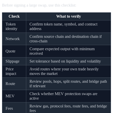
Before signing a large swap, use this checklist:
Check
What to verify
Token
Confirm token name, symbol, and contract
identity
address
Confirm source chain and destination chain if
Network
cross-chain
Compare expected output with minimum
Quote
received
Slippage
Set tolerance based on liquidity and volatility
Price
Avoid routes where your own trade heavily
impact
moves the market
Review pools, hops, split routes, and bridge path
Route
if relevant
Check whether MEV protection swaps are
MEV
active
Review gas, protocol fees, route fees, and bridge
Fees
fees