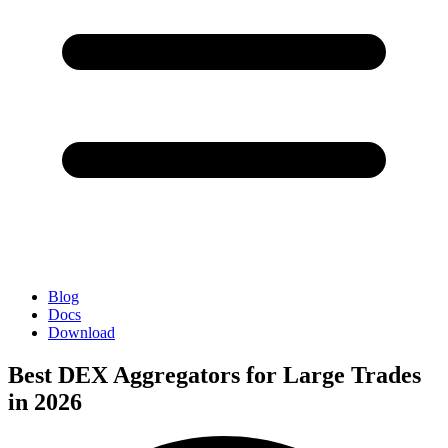
Blog
Docs
Download
Best DEX Aggregators for Large Trades
in 2026