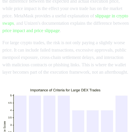
the difference between the expected and actual execution price,
while price impact is the effect your own trade has on the market
price. MetaMask provides a useful explanation of
slippage in crypto
swaps
, and Unizen's documentation explains the difference between
price impact and price slippage
.
For large crypto trades, the risk is not only paying a slightly worse
price. It can include failed transactions, excessive approvals, public
mempool exposure, cross-chain settlement delays, and interaction
with malicious contracts or phishing links. This is where the wallet
layer becomes part of the execution framework, not an afterthought.