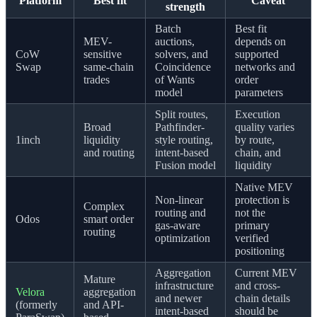
Platform
Best fit
Caveat
strength
Batch
Best fit
MEV-
auctions,
depends on
CoW
sensitive
solvers, and
supported
Swap
same-chain
Coincidence
networks and
trades
of Wants
order
model
parameters
Split routes,
Execution
Broad
Pathfinder-
quality varies
1inch
liquidity
style routing,
by route,
and routing
intent-based
chain, and
Fusion model
liquidity
Native MEV
Non-linear
protection is
Complex
routing and
not the
Odos
smart order
gas-aware
primary
routing
optimization
verified
positioning
Aggregation
Current MEV
Mature
infrastructure
and cross-
Velora
aggregation
and newer
chain details
(formerly
and API-
intent-based
should be