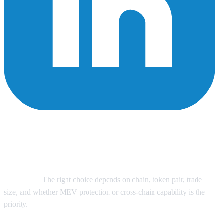
The best DEX aggregators for large trades in 2026 are CoW
Swap for MEV-protected same-chain execution, 1inch for
broad liquidity routing and split routes, Odos for complex
smart order routing, Velora (formerly ParaSwap) for mature
aggregation infrastructure, and Symbiosis for cross-chain swap
workflows.
The right choice depends on chain, token pair, trade
size, and whether MEV protection or cross-chain capability is the
priority.