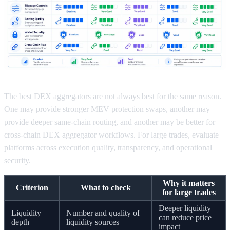
The best DEX aggregators are not always best for the same reason.
One may provide stronger MEV protection swaps, another may
provide deeper same-chain routing, and another may be better for
cross-chain DEX aggregator workflows. For large trades, evaluate
platforms across execution quality, transparency, and operational
security.
Why it matters
Criterion
What to check
for large trades
Deeper liquidity
Liquidity
Number and quality of
can reduce price
depth
liquidity sources
impact