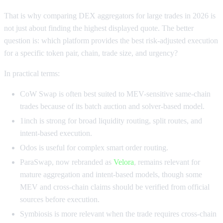
That is why comparing DEX aggregators for large trades in 2026 is
not just about finding the highest displayed quote. The better
question is: which platform provides the best risk-adjusted execution
for a specific token pair, chain, trade size, and urgency?
In practical terms:
CoW Swap is often best suited to MEV-sensitive same-chain
trades because of its batch auction and solver-based model.
1inch is strong for broad liquidity routing, split routes, and
intent-based execution.
Odos is useful for complex smart order routing.
ParaSwap, now rebranded as
Velora
, remains relevant for
mature aggregation and intent-based models, though some
MEV and cross-chain claims should be verified from official
sources before execution.
Symbiosis is more relevant when the trade requires cross-chain