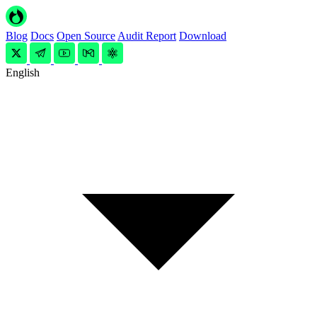
Blog
Docs
Open Source
Audit Report
Download
English