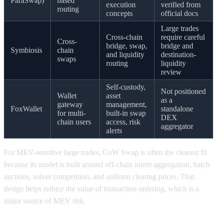
ParaSwap)
based
execution
verified from
routing
concepts
official docs
Large trades
Cross-chain
require careful
Cross-
bridge, swap,
bridge and
Symbiosis
chain
and liquidity
destination-
swaps
routing
liquidity
review
Self-custody,
Not positioned
Wallet
asset
as a
gateway
management,
FoxWallet
standalone
for multi-
built-in swap
DEX
chain users
access, risk
aggregator
alerts
For MEV-sensitive large trades, CoW Swap is often the clearest fit
because its model is built around off-chain intent aggregation, batch
auctions, solver competition, and uniform clearing prices. That
design helps reduce the value of transaction ordering, which is a
major source of MEV risk.