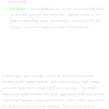
movement.
FoxWallet
is best understood as a secure, non-custodial, multi-
chain wallet gateway that helps users manage assets, access
built-in cross-chain swap functionality, connect to DeFi and
DApps, and review transaction risks before signing.
Why DEX aggregators for large
trades need a different execution
framework
A DEX aggregator searches across decentralized exchanges,
liquidity pools, market makers, and routing paths to find a better
execution route than a single DEX might provide. Chainlink's
educational guide explains that DEX aggregators help users access
fragmented liquidity across decentralized venues rather than relying
on one pool or one exchange interface. You can read more in