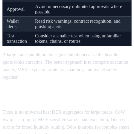
Avoid unnecessary unlimited approvals where
Approval
possible
Wallet
Read risk warnings, contract recognition, and
alerts
phishing alerts
Test
Consider a smaller test when using unfamiliar
transaction
tokens, chains, or routes
A large trade should not be signed simply because the headline
quote looks attractive. The better approach is to compare execution
quality, MEV exposure, route transparency, and wallet safety
together.
What is the best DEX aggregator for large
trades?
There is no universal best DEX aggregator for large trades. CoW
Swap is strong for MEV-sensitive same-chain execution, 1inch is
strong for broad liquidity routing, Odos is strong for complex smart