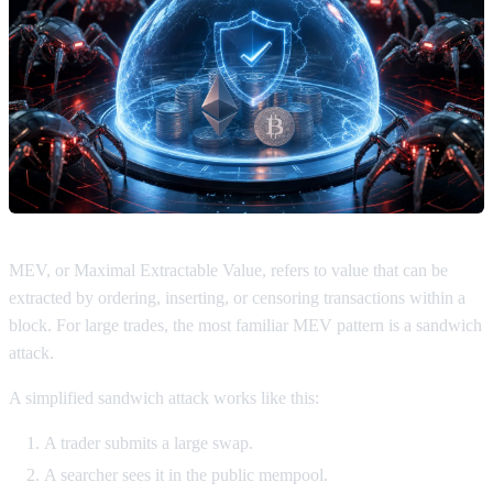
MEV, or Maximal Extractable Value, refers to value that can be
extracted by ordering, inserting, or censoring transactions within a
block. For large trades, the most familiar MEV pattern is a sandwich
attack.
A simplified sandwich attack works like this:
A trader submits a large swap.
A searcher sees it in the public mempool.