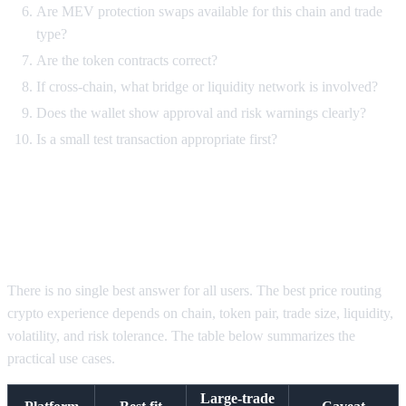
Are MEV protection swaps available for this chain and trade
type?
Are the token contracts correct?
If cross-chain, what bridge or liquidity network is involved?
Does the wallet show approval and risk warnings clearly?
Is a small test transaction appropriate first?
Best DEX aggregators for large
trades by use case
There is no single best answer for all users. The best price routing
crypto experience depends on chain, token pair, trade size, liquidity,
volatility, and risk tolerance. The table below summarizes the
practical use cases.
Large-trade