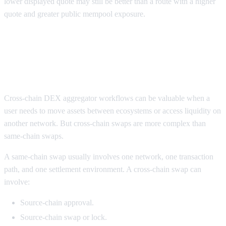
lower displayed quote may still be better than a route with a higher
quote and greater public mempool exposure.
Cross-chain DEX aggregators for
large trades and wallet security
Cross-chain DEX aggregator workflows can be valuable when a
user needs to move assets between ecosystems or access liquidity on
another network. But cross-chain swaps are more complex than
same-chain swaps.
A same-chain swap usually involves one network, one transaction
path, and one settlement environment. A cross-chain swap can
involve:
Source-chain approval.
Source-chain swap or lock.