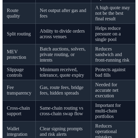
A high quote may
Route
Net output after gas and
not be the best
quality
fees
final result
Helps reduce
Ability to divide orders
Split routing
pressure on a
across venues
single pool
Batch auctions, solvers,
Reduces
MEV
private routing, or
sandwich and
protection
intents
front-running risk
Slippage
Minimum received,
Protects against
controls
tolerance, quote expiry
bad fills
Needed for
Fee
Gas, route fees, bridge
accurate net
transparency
fees, hidden spreads
execution
Important for
Cross-chain
Same-chain routing vs
multi-chain
support
cross-chain swap flow
portfolios
Reduces
Wallet
Clear signing prompts
operational
integration
and risk alerts
mistakes