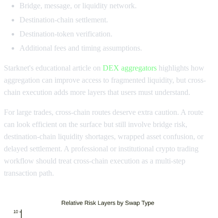
Bridge, message, or liquidity network.
Destination-chain settlement.
Destination-token verification.
Additional fees and timing assumptions.
Starknet's educational article on
DEX aggregators
highlights how
aggregation can improve access to fragmented liquidity, but cross-
chain execution adds more layers that users must understand.
For large trades, cross-chain routes deserve extra caution. A route
can look efficient on the surface but still involve bridge risk,
destination-chain liquidity shortages, wrapped asset confusion, or
delayed settlement. A professional or institutional crypto trading
workflow should treat cross-chain execution as a multi-step
transaction path.