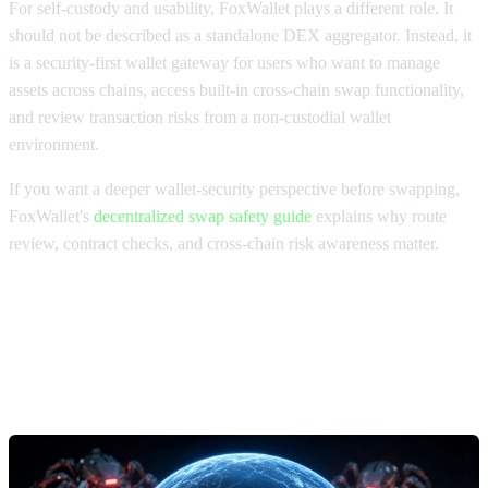
For self-custody and usability, FoxWallet plays a different role. It
should not be described as a standalone DEX aggregator. Instead, it
is a security-first wallet gateway for users who want to manage
assets across chains, access built-in cross-chain swap functionality,
and review transaction risks from a non-custodial wallet
environment.
If you want a deeper wallet-security perspective before swapping,
FoxWallet's
decentralized swap safety guide
explains why route
review, contract checks, and cross-chain risk awareness matter.
MEV protection swaps and DEX
aggregators for large trades