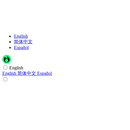
English
简体中文
Español
English
English
简体中文
Español