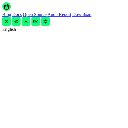
Blog
Docs
Open Source
Audit Report
Download
English