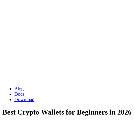
Blog
Docs
Download
Best Crypto Wallets for Beginners in 2026