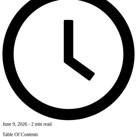
June 9, 2026 · 2 min read
Table Of Contents