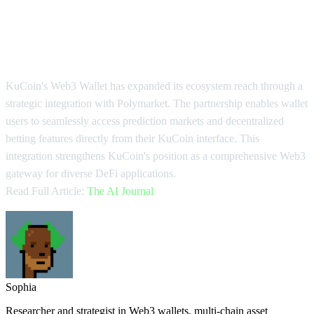
KuCoin Wallet Integrates
Polymarket Access
KuCoin's Web3 Wallet has expanded its ecosystem reach through a
strategic integration with Polymarket. The partnership enables wallet
users to seamlessly access prediction markets and decentralized
betting features directly from their KuCoin interface. This
integration strengthens KuCoin's position as a comprehensive Web3
gateway for diverse DeFi applications.
Read Full Article:
The AI Journal
Sophia
Researcher and strategist in Web3 wallets, multi-chain asset