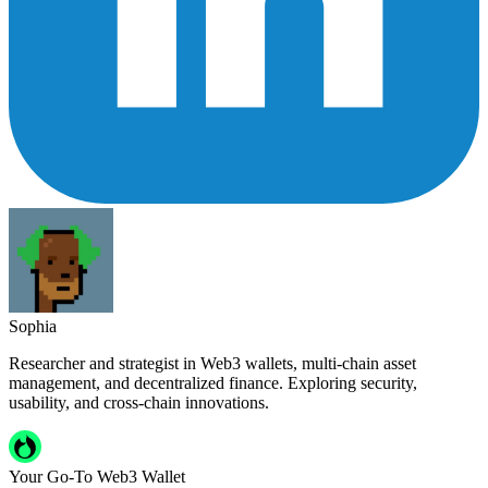
Sophia
Researcher and strategist in Web3 wallets, multi-chain asset
management, and decentralized finance. Exploring security,
usability, and cross-chain innovations.
Your Go-To Web3 Wallet