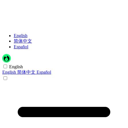
English
简体中文
Español
English
English
简体中文
Español