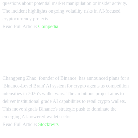
questions about potential market manipulation or insider activity.
The incident highlights ongoing volatility risks in AI-focused
cryptocurrency projects.
Read Full Article:
Coinpedia
CZ Promises 'Binance-Level Brain'
for AI Agents
Changpeng Zhao, founder of Binance, has announced plans for a
'Binance-Level Brain' AI system for crypto agents as competition
intensifies in 2026's wallet wars. The ambitious project aims to
deliver institutional-grade AI capabilities to retail crypto wallets.
This move signals Binance's strategic push to dominate the
emerging AI-powered wallet sector.
Read Full Article:
Stocktwits