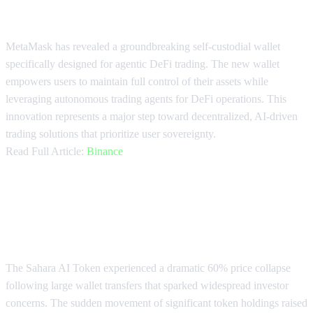
Trading Wallet
MetaMask has revealed a groundbreaking self-custodial wallet
specifically designed for agentic DeFi trading. The new wallet
empowers users to maintain full control of their assets while
leveraging autonomous trading agents for DeFi operations. This
innovation represents a major step toward decentralized, AI-driven
trading solutions that prioritize user sovereignty.
Read Full Article:
Binance
Sahara AI Token Crashes 60% on
Transfer Concerns
The Sahara AI Token experienced a dramatic 60% price collapse
following large wallet transfers that sparked widespread investor
concerns. The sudden movement of significant token holdings raised