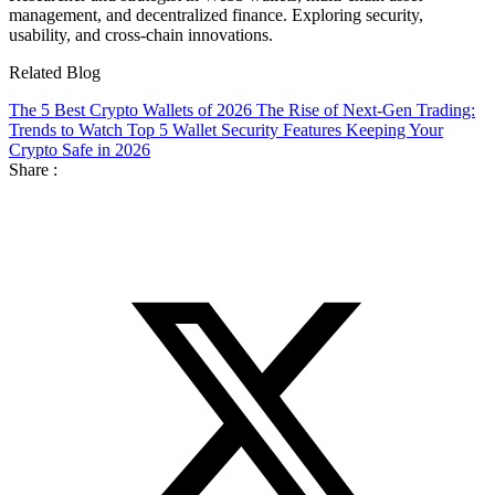
management, and decentralized finance. Exploring security,
usability, and cross-chain innovations.
Related Blog
The 5 Best Crypto Wallets of 2026
The Rise of Next-Gen Trading:
Trends to Watch
Top 5 Wallet Security Features Keeping Your
Crypto Safe in 2026
Share :