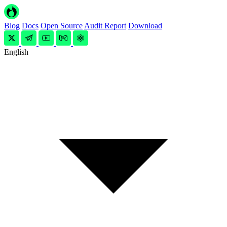
Blog
Docs
Open Source
Audit Report
Download
English