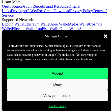
Learn More
Open Source
Audit Report
Brand Resource
Official
Links
Developer
FAQs
Fox Credit
Download
Privacy Policy
Terms of
Service
Supported Networks
Bitcoin Wallet
Ethereum Wallet
Aleo Wallet
Aptos Wallet
Cosmos
Wallet
Filecoin Wallet
IronFish Wallet
Qtum Wallet
Sui
Wallet
Spacemesh Wallet
Ton Wallet
Tron Wallet
Manage Consent
Contact Us
To provide the best experiences, we use technologies like cookies to store and/or
Contact@foxwallet.com
access device information. Consenting to these technologies will allow us to process
©2021 - 2026 BlockHill Tech Limited All Rights Reserved
data such as browsing behavior or unique IDs on this site. Not consenting or
withdrawing consent, may adversely affect certain features and functions.
Your Go-To Web3 Wallet
Learn More
Accept
Open Source
Audit Report
Brand Resource
About
Deny
Docs
FAQ
Developer
Contact Us
View preferences
Contact@foxwallet.com
Cookie Policy
©2021 - 2026 BlockHill Tech Limited All Rights Reserved