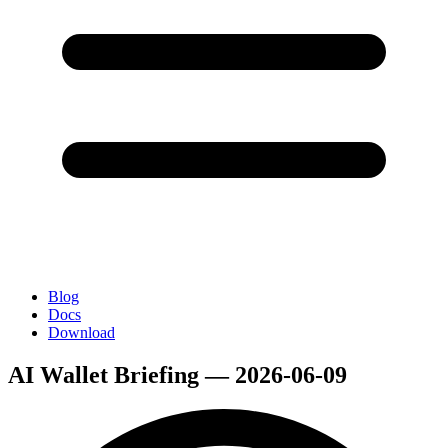
Blog
Docs
Download
AI Wallet Briefing — 2026-06-09