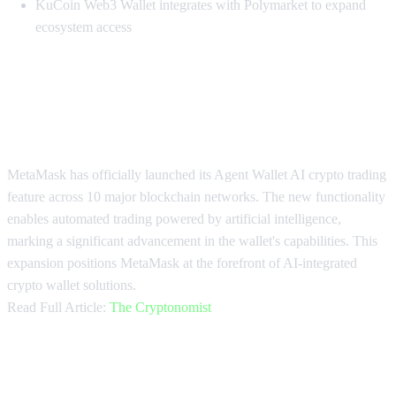
KuCoin Web3 Wallet integrates with Polymarket to expand
ecosystem access
MetaMask Launches AI Trading on
10 Chains
MetaMask has officially launched its Agent Wallet AI crypto trading
feature across 10 major blockchain networks. The new functionality
enables automated trading powered by artificial intelligence,
marking a significant advancement in the wallet's capabilities. This
expansion positions MetaMask at the forefront of AI-integrated
crypto wallet solutions.
Read Full Article:
The Cryptonomist
MetaMask Unveils Agentic DeFi