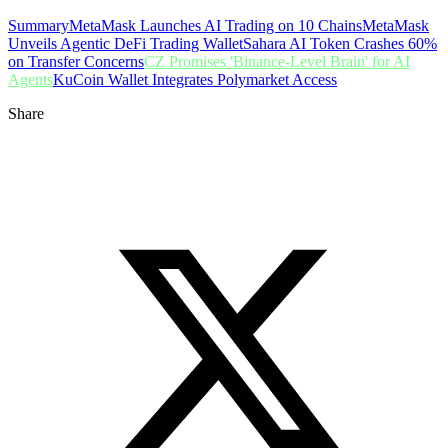
Summary
MetaMask Launches AI Trading on 10 Chains
MetaMask
Unveils Agentic DeFi Trading Wallet
Sahara AI Token Crashes 60%
on Transfer Concerns
CZ Promises 'Binance-Level Brain' for AI
Agents
KuCoin Wallet Integrates Polymarket Access
Share