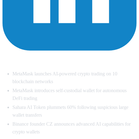
Summary
MetaMask launches AI-powered crypto trading on 10
blockchain networks
MetaMask introduces self-custodial wallet for autonomous
DeFi trading
Sahara AI Token plummets 60% following suspicious large
wallet transfers
Binance founder CZ announces advanced AI capabilities for
crypto wallets