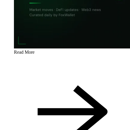
Read More