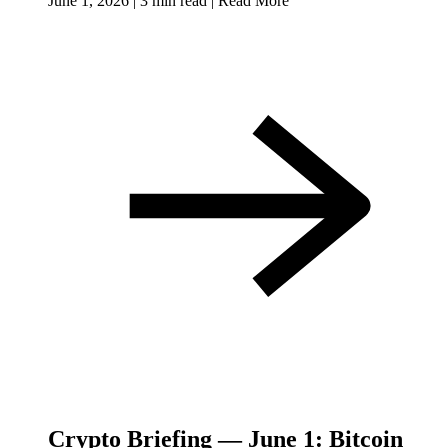
June 1, 2026
|
3 min read
|
Read More
Crypto Briefing — June 1: Bitcoin