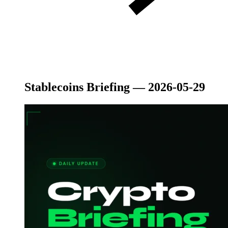
Stablecoins Briefing — 2026-05-29