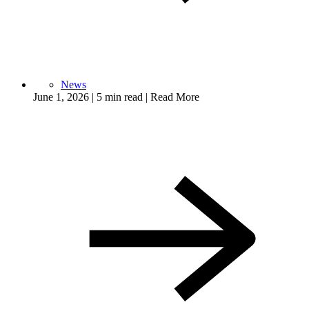
News
June 1, 2026
|
5 min read
|
Read More