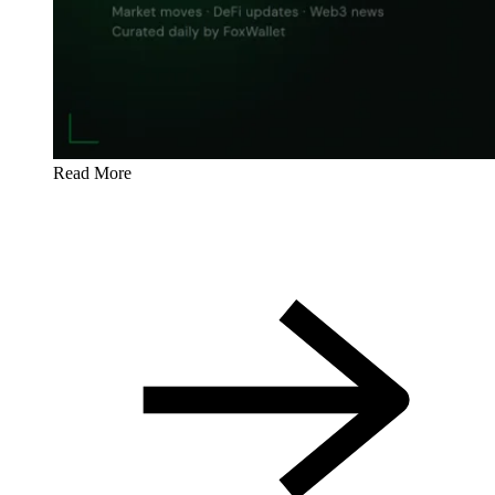
Read More