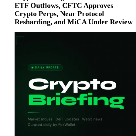
ETF Outflows, CFTC Approves
Crypto Perps, Near Protocol
Resharding, and MiCA Under Review