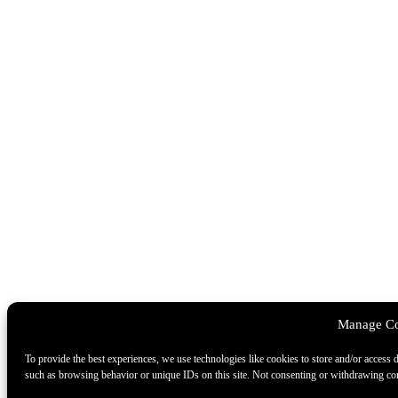
Manage Co
To provide the best experiences, we use technologies like cookies to store and/or access 
such as browsing behavior or unique IDs on this site. Not consenting or withdrawing cons