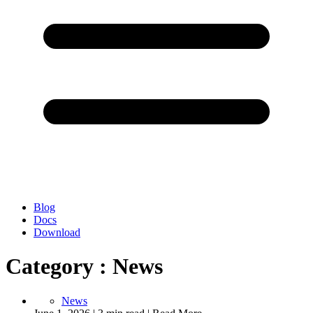
Blog
Docs
Download
Category : News
News