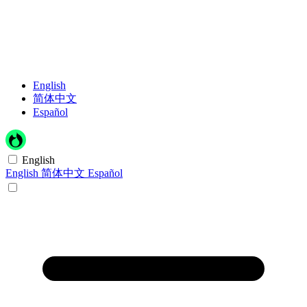
English
简体中文
Español
English
English
简体中文
Español