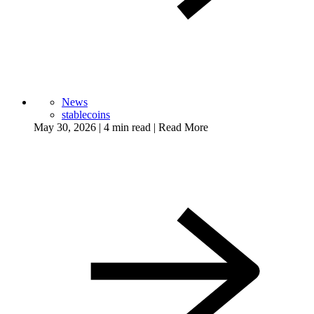
News
stablecoins
May 30, 2026
|
4 min read
|
Read More