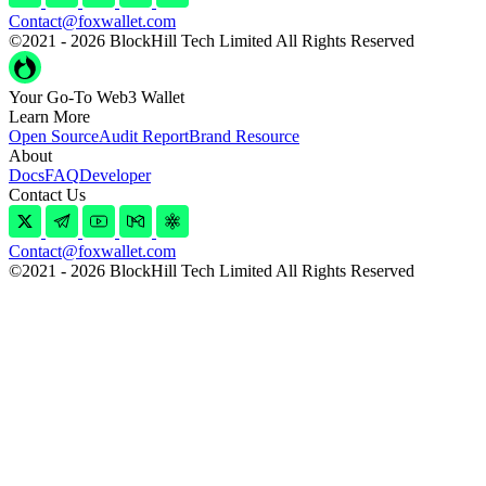
Contact@foxwallet.com
©2021 - 2026 BlockHill Tech Limited All Rights Reserved
Your Go-To Web3 Wallet
Learn More
Open Source
Audit Report
Brand Resource
About
Docs
FAQ
Developer
Contact Us
Contact@foxwallet.com
©2021 - 2026 BlockHill Tech Limited All Rights Reserved