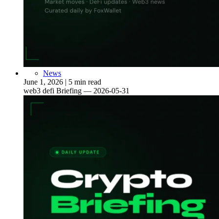
News
June 1, 2026
|
5 min read
web3 defi Briefing — 2026-05-31