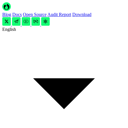
Blog
Docs
Open Source
Audit Report
Download
English