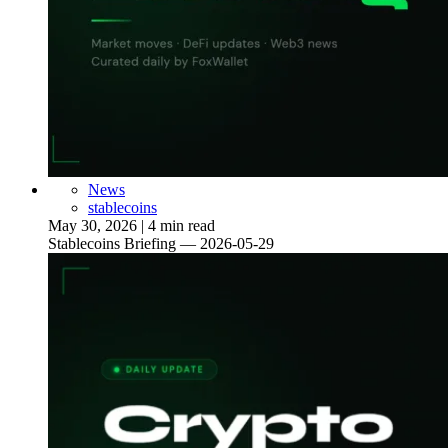
News
stablecoins
May 30, 2026
|
4 min read
Stablecoins Briefing — 2026-05-29