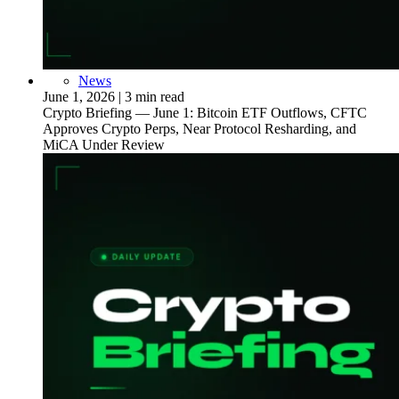
News
June 1, 2026
|
3 min read
Crypto Briefing — June 1: Bitcoin ETF Outflows, CFTC
Approves Crypto Perps, Near Protocol Resharding, and
MiCA Under Review