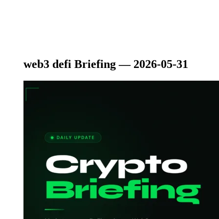
web3 defi Briefing — 2026-05-31