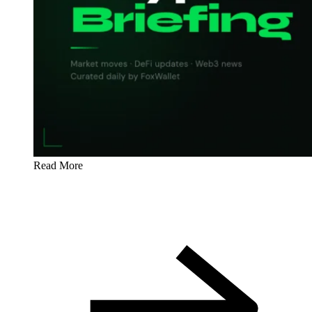
Read More