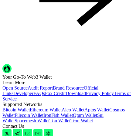
Your Go-To Web3 Wallet
Learn More
Open Source
Audit Report
Brand Resource
Official
Links
Developer
FAQs
Fox Credit
Download
Privacy Policy
Terms of
Service
Supported Networks
Bitcoin Wallet
Ethereum Wallet
Aleo Wallet
Aptos Wallet
Cosmos
Wallet
Filecoin Wallet
IronFish Wallet
Qtum Wallet
Sui
Wallet
Spacemesh Wallet
Ton Wallet
Tron Wallet
Contact Us