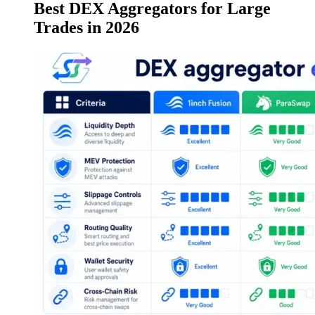
Best DEX Aggregators for Large
Trades in 2026