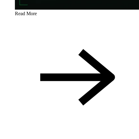
Read More