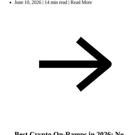
June 10, 2026
|
14 min read
|
Read More
Best Crypto On-Ramps in 2026: No