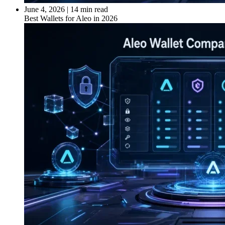
June 4, 2026
|
14 min read
Best Wallets for Aleo in 2026