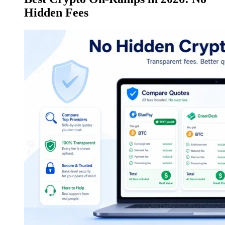
Hidden Fees