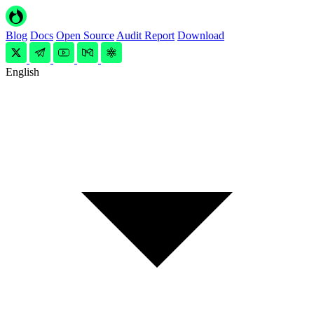
Blog
Docs
Open Source
Audit Report
Download
English