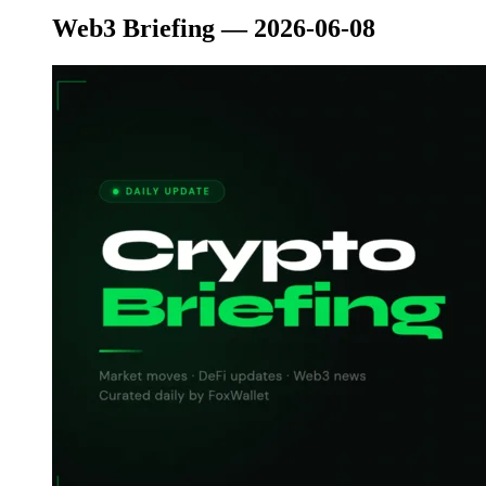
Web3 Briefing — 2026-06-08