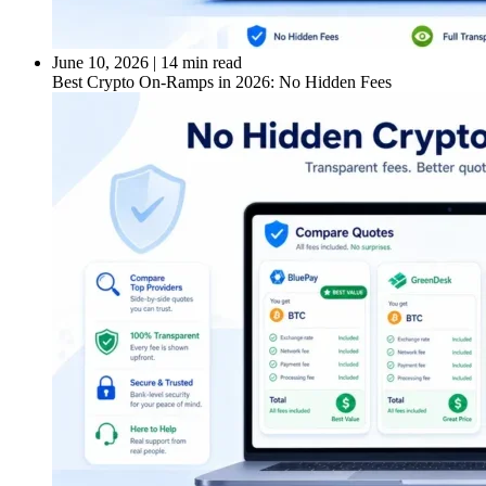
June 10, 2026
|
14 min read
Best Crypto On-Ramps in 2026: No Hidden Fees