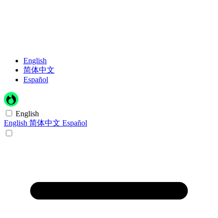
English
简体中文
Español
English
English
简体中文
Español