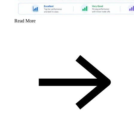
Read More