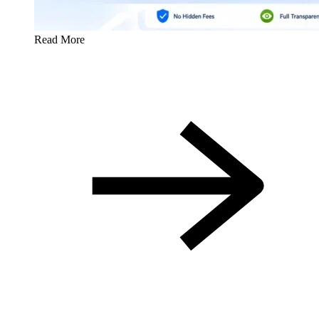
Read More