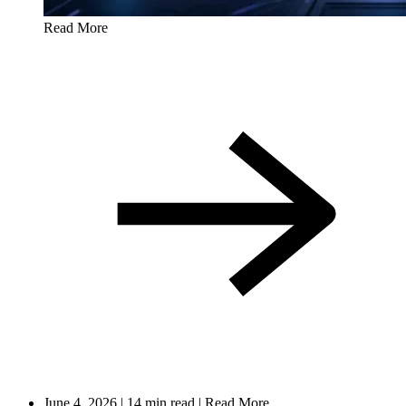
Read More
June 4, 2026
|
14 min read
|
Read More