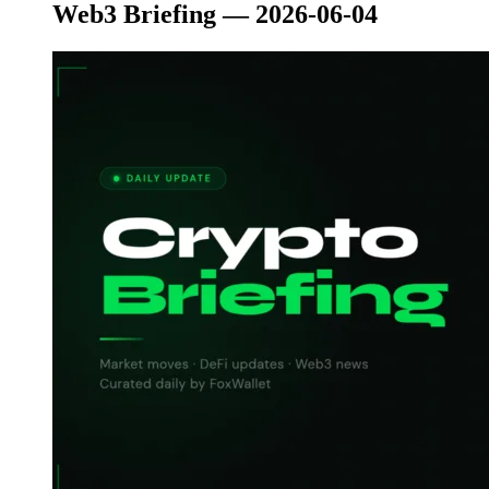
Web3 Briefing — 2026-06-04