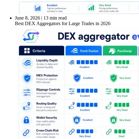
June 8, 2026
|
13 min read
Best DEX Aggregators for Large Trades in 2026