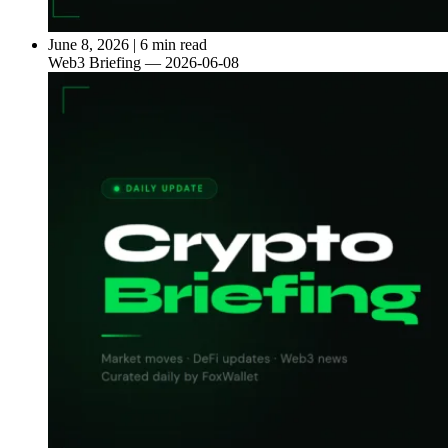
June 8, 2026
|
6 min read
Web3 Briefing — 2026-06-08