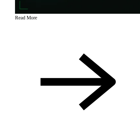
Read More