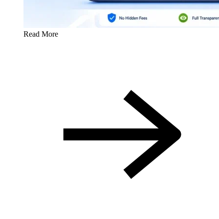
Read More