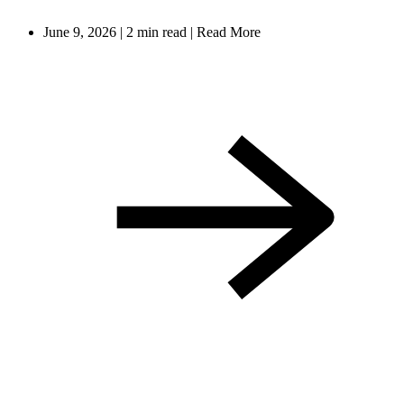
June 9, 2026
|
2 min read
|
Read More