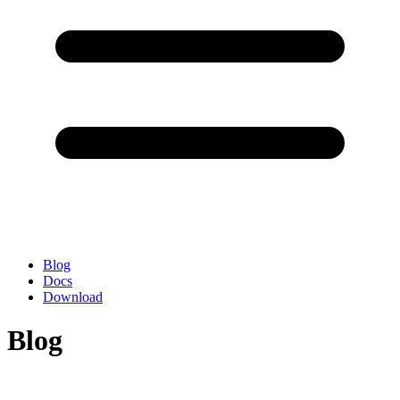
Blog
Docs
Download
Blog