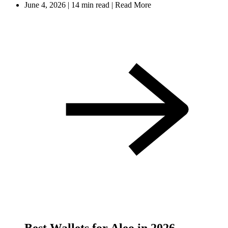
June 4, 2026
|
14 min read
|
Read More
Best Wallets for Aleo in 2026