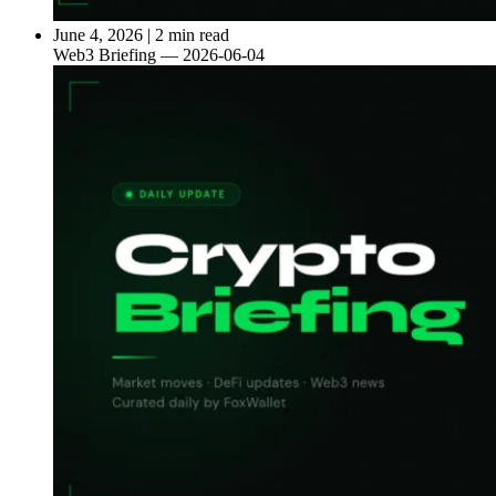
June 4, 2026
|
2 min read
Web3 Briefing — 2026-06-04