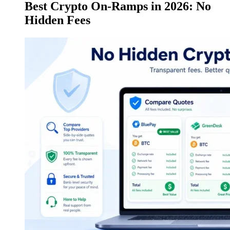
Best Crypto On-Ramps in 2026: No
Hidden Fees