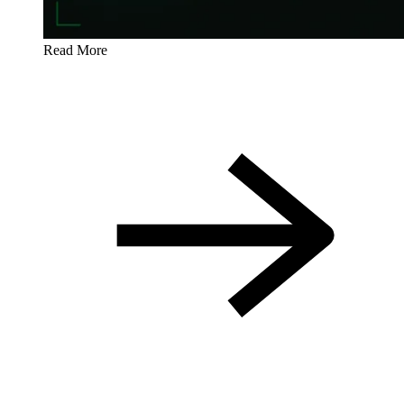
Read More