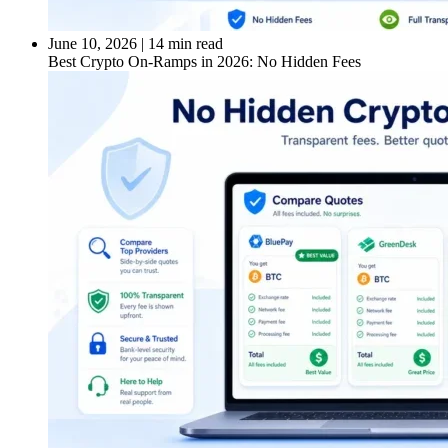
June 10, 2026
|
14 min read
Best Crypto On-Ramps in 2026: No Hidden Fees