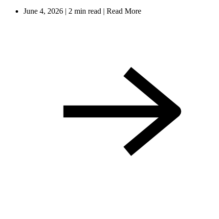
June 4, 2026
|
2 min read
|
Read More