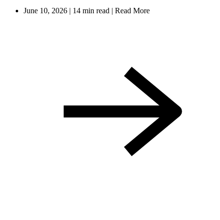
June 10, 2026
|
14 min read
|
Read More