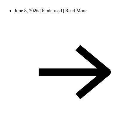
June 8, 2026
|
6 min read
|
Read More