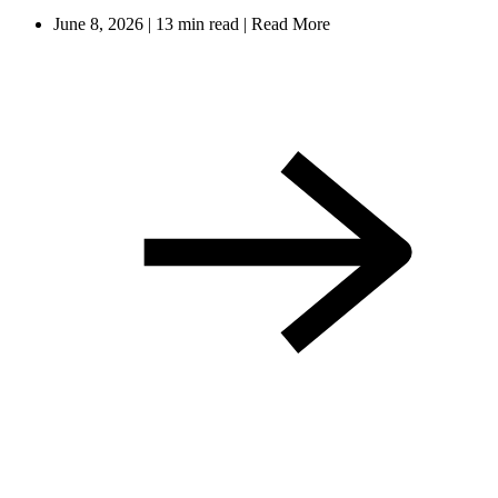
June 8, 2026
|
13 min read
|
Read More