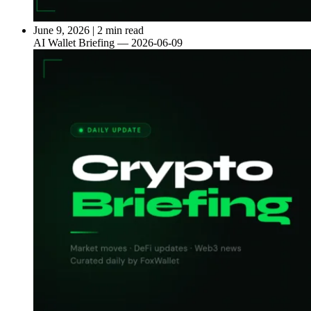
June 9, 2026
|
2 min read
AI Wallet Briefing — 2026-06-09