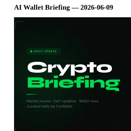
AI Wallet Briefing — 2026-06-09