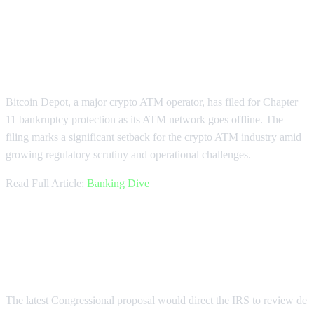
Bitcoin Depot Files for Chapter 11
Bankruptcy
Bitcoin Depot, a major crypto ATM operator, has filed for Chapter
11 bankruptcy protection as its ATM network goes offline. The
filing marks a significant setback for the crypto ATM industry amid
growing regulatory scrutiny and operational challenges.
Read Full Article:
Banking Dive
Congress Proposes Crypto Tax
Reform Review
The latest Congressional proposal would direct the IRS to review de