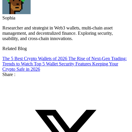
Sophia
Researcher and strategist in Web3 wallets, multi-chain asset
management, and decentralized finance. Exploring security,
usability, and cross-chain innovations.
Related Blog
The 5 Best Crypto Wallets of 2026
The Rise of Next-Gen Trading:
Trends to Watch
Top 5 Wallet Security Features Keeping Your
Crypto Safe in 2026
Share :