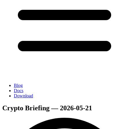
Blog
Docs
Download
Crypto Briefing — 2026-05-21