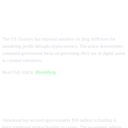
Treasury Sanctions Drug Traffickers
Using Crypto
The US Treasury has imposed sanctions on drug traffickers for
laundering profits through cryptocurrency. The action demonstrates
continued government focus on preventing illicit use of digital assets
in criminal enterprises.
Read Full Article:
Bloomberg
Variational Raises $50M for Market
Liquidity Bridge
Variational has secured approximately $50 million in funding to
bring traditional market liquidity to crypto. The investment reflects