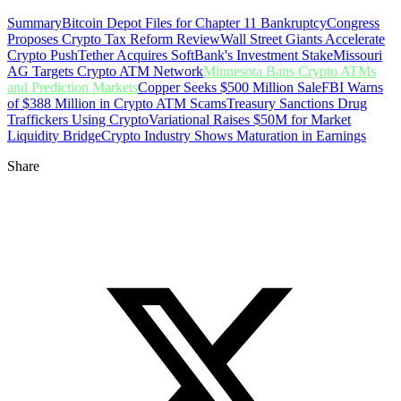
Summary
Bitcoin Depot Files for Chapter 11 Bankruptcy
Congress
Proposes Crypto Tax Reform Review
Wall Street Giants Accelerate
Crypto Push
Tether Acquires SoftBank's Investment Stake
Missouri
AG Targets Crypto ATM Network
Minnesota Bans Crypto ATMs
and Prediction Markets
Copper Seeks $500 Million Sale
FBI Warns
of $388 Million in Crypto ATM Scams
Treasury Sanctions Drug
Traffickers Using Crypto
Variational Raises $50M for Market
Liquidity Bridge
Crypto Industry Shows Maturation in Earnings
Share