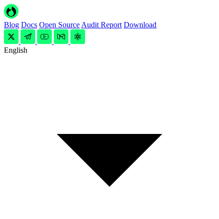
Blog
Docs
Open Source
Audit Report
Download
English