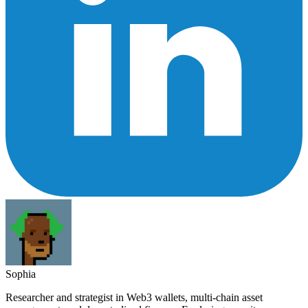
Sophia
Researcher and strategist in Web3 wallets, multi-chain asset