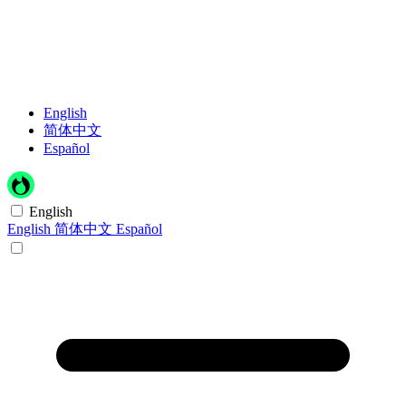
English
简体中文
Español
English
English
简体中文
Español