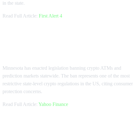
in the state.
Read Full Article:
First Alert 4
Minnesota Bans Crypto ATMs and
Prediction Markets
Minnesota has enacted legislation banning crypto ATMs and
prediction markets statewide. The ban represents one of the most
restrictive state-level crypto regulations in the US, citing consumer
protection concerns.
Read Full Article:
Yahoo Finance
Copper Seeks $500 Million Sale