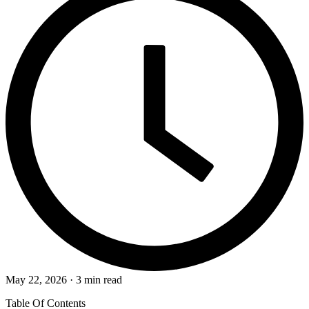
May 22, 2026 · 3 min read
Table Of Contents