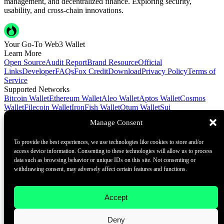
management, and decentralized finance. Exploring security,
usability, and cross-chain innovations.
Your Go-To Web3 Wallet
Learn More
Open Source
Audit Report
Brand Resource
Official
Links
Developer
FAQs
Fox Credit
Download
Privacy Policy
Terms of
Service
Supported Networks
Bitcoin Wallet
Ethereum Wallet
Aleo Wallet
Aptos Wallet
Cosmos
Wallet
Filecoin Wallet
IronFish Wallet
Qtum Wallet
Sui
Wallet
Spacemesh Wallet
Ton Wallet
Tron Wallet
Manage Consent
Contact Us
To provide the best experiences, we use technologies like cookies to store and/or
Contact@foxwallet.com
access device information. Consenting to these technologies will allow us to process
©2021 - 2026 BlockHill Tech Limited All Rights Reserved
data such as browsing behavior or unique IDs on this site. Not consenting or
withdrawing consent, may adversely affect certain features and functions.
Your Go-To Web3 Wallet
Learn More
Accept
Open Source
Audit Report
Brand Resource
About
Deny
Docs
FAQ
Developer