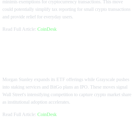
minimis exemptions for cryptocurrency transactions. This move
could potentially simplify tax reporting for small crypto transactions
and provide relief for everyday users.
Read Full Article:
CoinDesk
Wall Street Giants Accelerate
Crypto Push
Morgan Stanley expands its ETF offerings while Grayscale pushes
into staking services and BitGo plans an IPO. These moves signal
Wall Street's intensifying competition to capture crypto market share
as institutional adoption accelerates.
Read Full Article:
CoinDesk