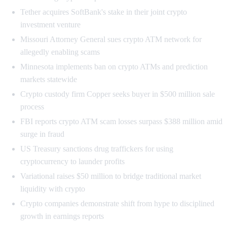
Tether acquires SoftBank's stake in their joint crypto
investment venture
Missouri Attorney General sues crypto ATM network for
allegedly enabling scams
Minnesota implements ban on crypto ATMs and prediction
markets statewide
Crypto custody firm Copper seeks buyer in $500 million sale
process
FBI reports crypto ATM scam losses surpass $388 million amid
surge in fraud
US Treasury sanctions drug traffickers for using
cryptocurrency to launder profits
Variational raises $50 million to bridge traditional market
liquidity with crypto
Crypto companies demonstrate shift from hype to disciplined
growth in earnings reports