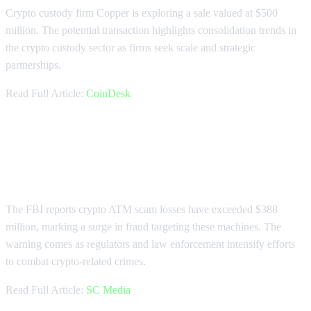
Crypto custody firm Copper is exploring a sale valued at $500
million. The potential transaction highlights consolidation trends in
the crypto custody sector as firms seek scale and strategic
partnerships.
Read Full Article:
CoinDesk
FBI Warns of $388 Million in
Crypto ATM Scams
The FBI reports crypto ATM scam losses have exceeded $388
million, marking a surge in fraud targeting these machines. The
warning comes as regulators and law enforcement intensify efforts
to combat crypto-related crimes.
Read Full Article:
SC Media