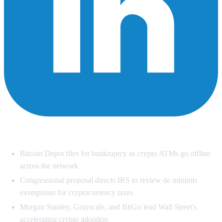
Summary
Bitcoin Depot files for bankruptcy as crypto ATMs go offline
across the network
Congressional proposal directs IRS to review de minimis
exemptions for cryptocurrency taxes
Morgan Stanley, Grayscale, and BitGo lead Wall Street's
accelerating crypto adoption