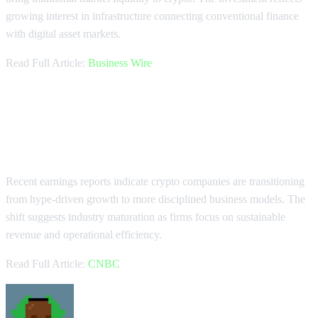
growing interest in infrastructure connecting conventional finance
with digital asset markets.
Read Full Article:
Business Wire
Crypto Industry Shows Maturation
in Earnings
Recent earnings reports indicate crypto companies are transitioning
from hype-driven growth to more disciplined business models. The
shift suggests industry maturation as firms focus on sustainable
revenue and operational efficiency.
Read Full Article:
CNBC