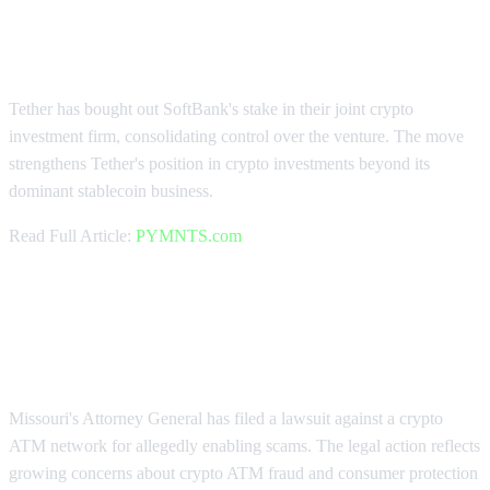
Tether Acquires SoftBank's
Investment Stake
Tether has bought out SoftBank's stake in their joint crypto
investment firm, consolidating control over the venture. The move
strengthens Tether's position in crypto investments beyond its
dominant stablecoin business.
Read Full Article:
PYMNTS.com
Missouri AG Targets Crypto ATM
Network
Missouri's Attorney General has filed a lawsuit against a crypto
ATM network for allegedly enabling scams. The legal action reflects
growing concerns about crypto ATM fraud and consumer protection