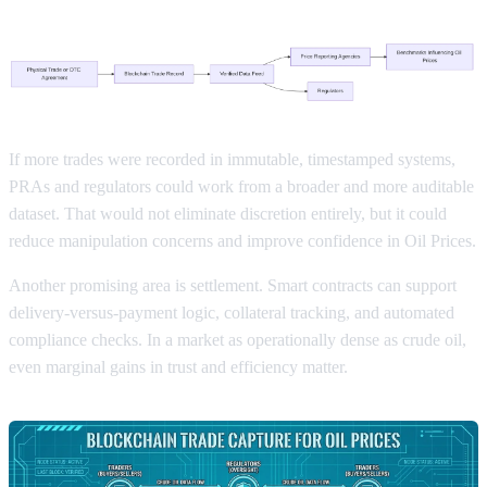
If more trades were recorded in immutable, timestamped systems,
PRAs and regulators could work from a broader and more auditable
dataset. That would not eliminate discretion entirely, but it could
reduce manipulation concerns and improve confidence in Oil Prices.
Another promising area is settlement. Smart contracts can support
delivery-versus-payment logic, collateral tracking, and automated
compliance checks. In a market as operationally dense as crude oil,
even marginal gains in trust and efficiency matter.