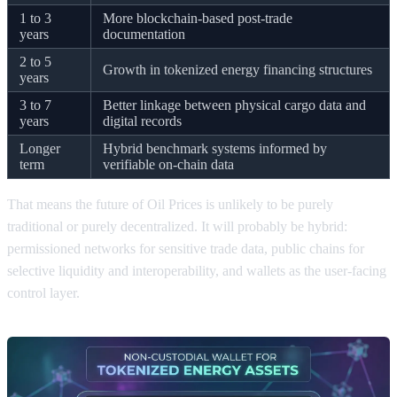
1 to 3
More blockchain-based post-trade
years
documentation
2 to 5
Growth in tokenized energy financing structures
years
3 to 7
Better linkage between physical cargo data and
years
digital records
Longer
Hybrid benchmark systems informed by
term
verifiable on-chain data
That means the future of Oil Prices is unlikely to be purely
traditional or purely decentralized. It will probably be hybrid:
permissioned networks for sensitive trade data, public chains for
selective liquidity and interoperability, and wallets as the user-facing
control layer.