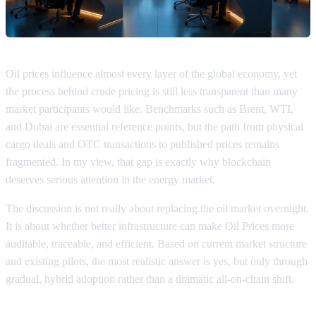
Oil prices influence almost every layer of the global economy, yet
the process behind crude pricing is still less transparent than many
market participants would like. Benchmarks such as Brent, WTI,
and Dubai are essential reference points, but the path from physical
cargo deals and OTC transactions to published prices remains
fragmented. In my view, that gap is exactly why blockchain
deserves serious attention in the energy market.
The discussion is not really about replacing the oil market overnight.
It is about whether better infrastructure can make Oil Prices more
auditable, traceable, and efficient. Based on current market structure
and existing pilots, the most realistic answer is yes, but only through
gradual, hybrid adoption rather than a dramatic all-on-chain shift.