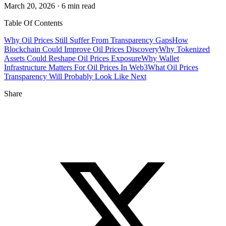
March 20, 2026 · 6 min read
Table Of Contents
Why Oil Prices Still Suffer From Transparency Gaps
How
Blockchain Could Improve Oil Prices Discovery
Why Tokenized
Assets Could Reshape Oil Prices Exposure
Why Wallet
Infrastructure Matters For Oil Prices In Web3
What Oil Prices
Transparency Will Probably Look Like Next
Share