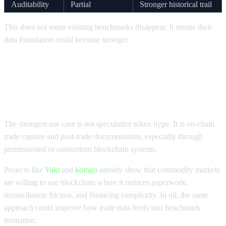
Auditability
Partial
Stronger historical trail
This does not mean existing benchmarks disappear. It means their
data foundation could become stronger.
How Blockchain Could Improve Oil
Prices Discovery
The strongest use case is not speculative token hype. It is on-chain
trade capture and post-trade documentation, especially through
permissioned or consortium blockchain systems.
Projects like
Vakt
and
komgo
already show that commodity markets
are willing to use blockchain where it reduces paperwork,
reconciliation friction, and financing complexity. In oil, the same
approach could improve how trade data feeds into benchmark
formation.