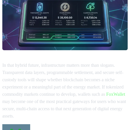
In that hybrid future, infrastructure matters more than slogans.
Transparent data layers, programmable settlement, and secure self-
custody tools will shape whether blockchain becomes a niche
experiment or a meaningful part of the energy market. If tokenized
commodity markets continue to develop, wallets such as
FoxWallet
may become one of the most practical gateways for users who want
secure, multi-chain access to that next generation of digital energy
assets.