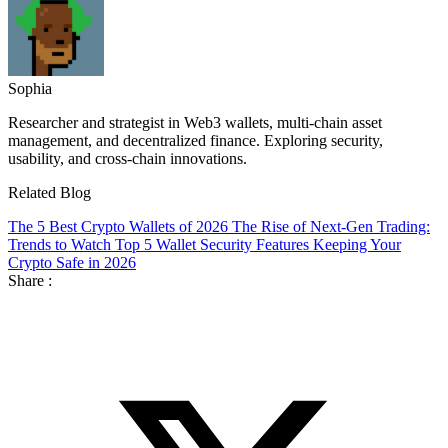
Sophia
Researcher and strategist in Web3 wallets, multi-chain asset
management, and decentralized finance. Exploring security,
usability, and cross-chain innovations.
Related Blog
The 5 Best Crypto Wallets of 2026
The Rise of Next-Gen Trading:
Trends to Watch
Top 5 Wallet Security Features Keeping Your
Crypto Safe in 2026
Share :