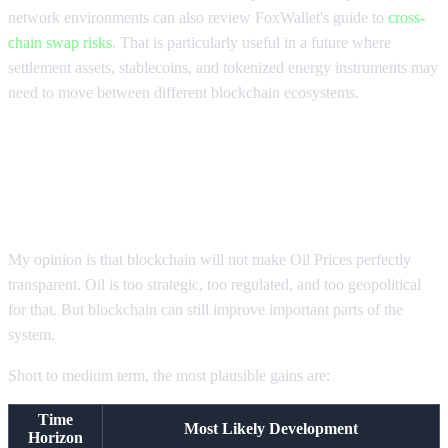
network environments can also review FoxWallet's guide to
cross-
chain swap risks
. That is particularly useful in a future where
settlement assets, stablecoins, and tokenized energy instruments may
need to move between different blockchain ecosystems.
What Oil Prices Transparency Will
Probably Look Like Next
My opinion is that blockchain will not make Oil Prices perfectly
transparent. Oil is too strategic, too regulated, and too geopolitical
for that. But blockchain can still improve important parts of the
system.
Short to medium term, the most plausible gains are:
Time
Most Likely Development
Horizon