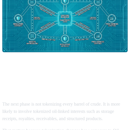
Why Tokenized Assets Could
Reshape Oil Prices Exposure
The next phase is not tokenizing every barrel of crude. It is more
likely to involve tokenized oil-linked interests such as storage
receipts, royalties, receivables, and structured products.