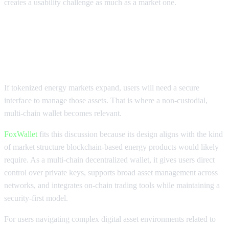
creates a usability challenge as much as a market one.
Why Wallet Infrastructure Matters
For Oil Prices In Web3
If tokenized energy markets expand, users will need a secure
interface to manage those assets. That is where a non-custodial,
multi-chain wallet becomes relevant.
FoxWallet
fits this discussion because its design aligns with the kind
of market structure blockchain-based energy products would likely
require. As a multi-chain decentralized wallet, it gives users direct
control over private keys, supports broad asset management across
networks, and integrates on-chain trading tools while maintaining a
security-first model.
For users navigating complex digital asset environments related to