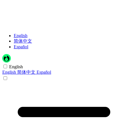
English
简体中文
Español
English
English
简体中文
Español