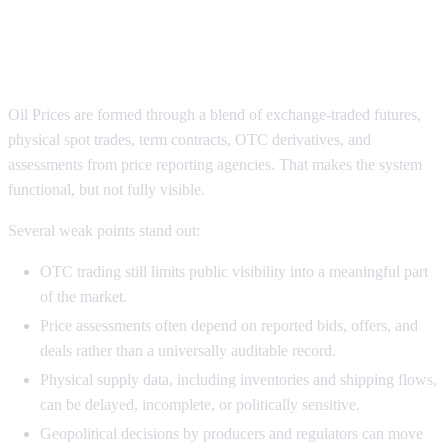
Why Oil Prices Still Suffer From
Transparency Gaps
Oil Prices are formed through a blend of exchange-traded futures,
physical spot trades, term contracts, OTC derivatives, and
assessments from price reporting agencies. That makes the system
functional, but not fully visible.
Several weak points stand out:
OTC trading still limits public visibility into a meaningful part
of the market.
Price assessments often depend on reported bids, offers, and
deals rather than a universally auditable record.
Physical supply data, including inventories and shipping flows,
can be delayed, incomplete, or politically sensitive.
Geopolitical decisions by producers and regulators can move