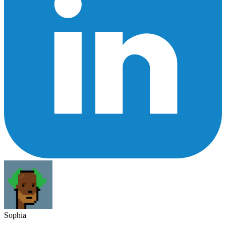
Sophia