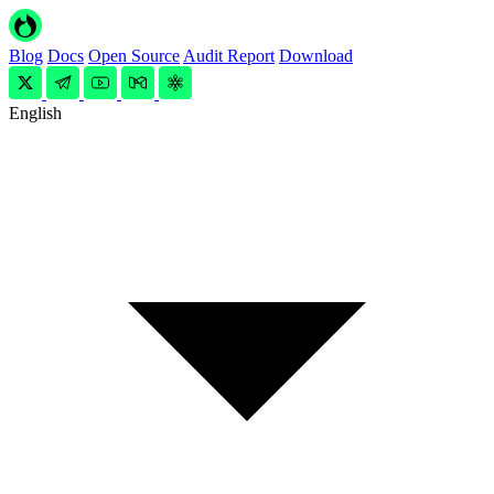
Blog
Docs
Open Source
Audit Report
Download
English