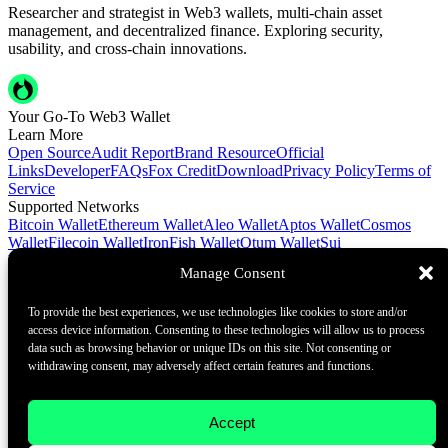
Researcher and strategist in Web3 wallets, multi-chain asset
management, and decentralized finance. Exploring security,
usability, and cross-chain innovations.
Your Go-To Web3 Wallet
Learn More
Open Source
Audit Report
Brand Resource
Official
Links
Developer
FAQs
Fox Credit
Download
Privacy Policy
Terms of
Service
Supported Networks
Bitcoin Wallet
Ethereum Wallet
Aleo Wallet
Aptos Wallet
Cosmos
Wallet
Filecoin Wallet
IronFish Wallet
Qtum Wallet
Sui
Wallet
Spacemesh Wallet
Ton Wallet
Tron Wallet
Manage Consent
Contact Us
To provide the best experiences, we use technologies like cookies to store and/or
Contact@foxwallet.com
access device information. Consenting to these technologies will allow us to process
©2021 - 2026 BlockHill Tech Limited All Rights Reserved
data such as browsing behavior or unique IDs on this site. Not consenting or
withdrawing consent, may adversely affect certain features and functions.
Your Go-To Web3 Wallet
Learn More
Accept
Open Source
Audit Report
Brand Resource