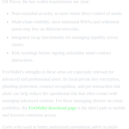
Oil Prices, the key wallet requirements are clear:
Non-custodial security, so users retain direct control of assets.
Multi-chain visibility, since tokenized RWAs and settlement
assets may live on different networks.
Integrated swap functionality for managing liquidity across
chains.
Risk warnings before signing unfamiliar smart contract
interactions.
FoxWallet's strengths in these areas are especially relevant for
advanced and professional users. Its local private key encryption,
phishing protection, contract recognition, and pre-transaction risk
alerts can help reduce the operational risk that often comes with
emerging tokenized markets. For those managing diverse on-chain
portfolios, the
FoxWallet download page
is the direct path to mobile
and browser extension access.
Users who want to better understand operational safety in multi-