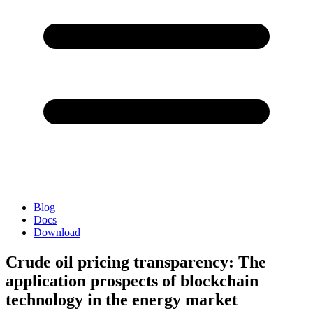
Blog
Docs
Download
Crude oil pricing transparency: The
application prospects of blockchain
technology in the energy market