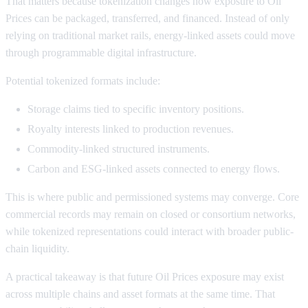
That matters because tokenization changes how exposure to Oil
Prices can be packaged, transferred, and financed. Instead of only
relying on traditional market rails, energy-linked assets could move
through programmable digital infrastructure.
Potential tokenized formats include:
Storage claims tied to specific inventory positions.
Royalty interests linked to production revenues.
Commodity-linked structured instruments.
Carbon and ESG-linked assets connected to energy flows.
This is where public and permissioned systems may converge. Core
commercial records may remain on closed or consortium networks,
while tokenized representations could interact with broader public-
chain liquidity.
A practical takeaway is that future Oil Prices exposure may exist
across multiple chains and asset formats at the same time. That