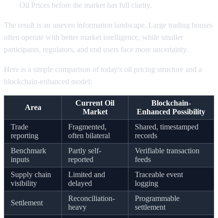
Oil Prices before the market has full clarity.
The result is an uneven information landscape. Large trading houses
often operate with better market intelligence, while smaller
participants, regulators, and end users face more uncertainty.
Here is a simple comparison of today's oil pricing structure and a
blockchain-enhanced model:
Current Oil
Blockchain-
Area
Market
Enhanced Possibility
Trade
Fragmented,
Shared, timestamped
reporting
often bilateral
records
Benchmark
Partly self-
Verifiable transaction
inputs
reported
feeds
Supply chain
Limited and
Traceable event
visibility
delayed
logging
Reconciliation-
Programmable
Settlement
heavy
settlement