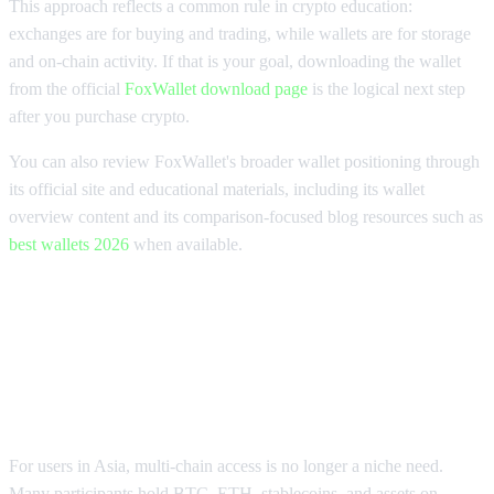
This approach reflects a common rule in crypto education:
exchanges are for buying and trading, while wallets are for storage
and on-chain activity. If that is your goal, downloading the wallet
from the official
FoxWallet download page
is the logical next step
after you purchase crypto.
You can also review FoxWallet's broader wallet positioning through
its official site and educational materials, including its wallet
overview content and its comparison-focused blog resources such as
best wallets 2026
when available.
What Is the Best Platform to Buy
Crypto in Asia for Multi-Chain
Users?
For users in Asia, multi-chain access is no longer a niche need.
Many participants hold BTC, ETH, stablecoins, and assets on