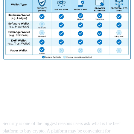
What Is the Best Platform to Buy
Crypto if You Want Security and
Full Control?
Security is one of the biggest reasons users ask what is the best
platform to buy crypto. A platform may be convenient for