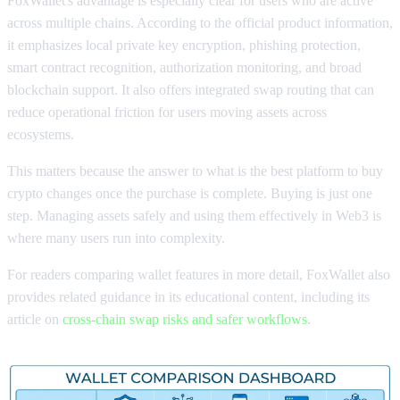
FoxWallet's advantage is especially clear for users who are active
across multiple chains. According to the official product information,
it emphasizes local private key encryption, phishing protection,
smart contract recognition, authorization monitoring, and broad
blockchain support. It also offers integrated swap routing that can
reduce operational friction for users moving assets across
ecosystems.
This matters because the answer to what is the best platform to buy
crypto changes once the purchase is complete. Buying is just one
step. Managing assets safely and using them effectively in Web3 is
where many users run into complexity.
For readers comparing wallet features in more detail, FoxWallet also
provides related guidance in its educational content, including its
article on
cross-chain swap risks and safer workflows
.