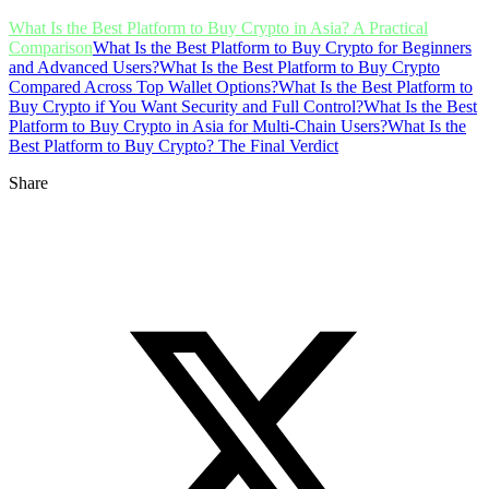
What Is the Best Platform to Buy Crypto in Asia? A Practical
Comparison
What Is the Best Platform to Buy Crypto for Beginners
and Advanced Users?
What Is the Best Platform to Buy Crypto
Compared Across Top Wallet Options?
What Is the Best Platform to
Buy Crypto if You Want Security and Full Control?
What Is the Best
Platform to Buy Crypto in Asia for Multi-Chain Users?
What Is the
Best Platform to Buy Crypto? The Final Verdict
Share