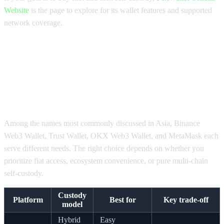
Website
is the page to explore for its wallet features and supported
network coverage.
What Is the Best Platform to Buy
Crypto Compared Across Top
Wallet Options?
Among the names most commonly discussed in Asia, Binance
Web3 Wallet, Trust Wallet, OKX Web3 Wallet, and MetaMask each
serve different needs. The right choice depends on whether you
prioritize fiat access, ecosystem convenience, or pure multi-chain
self-custody.
Custody
Platform
Best for
Key trade-off
model
Hybrid
Easy