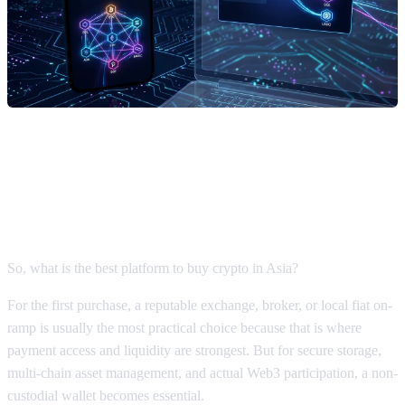
What Is the Best Platform to Buy
Crypto? The Final Verdict
So, what is the best platform to buy crypto in Asia?
For the first purchase, a reputable exchange, broker, or local fiat on-
ramp is usually the most practical choice because that is where
payment access and liquidity are strongest. But for secure storage,
multi-chain asset management, and actual Web3 participation, a non-
custodial wallet becomes essential.