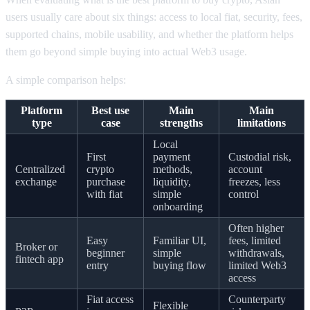
users usually care about six things: access to local fiat, security, fees,
supported chains, mobile usability, and whether the platform helps
them go beyond simple buying into actual Web3 usage.
A simple comparison helps:
Platform
Best use
Main
Main
type
case
strengths
limitations
Local
First
payment
Custodial risk,
Centralized
crypto
methods,
account
exchange
purchase
liquidity,
freezes, less
with fiat
simple
control
onboarding
Often higher
Easy
Familiar UI,
fees, limited
Broker or
beginner
simple
withdrawals,
fintech app
entry
buying flow
limited Web3
access
Fiat access
Counterparty
Flexible