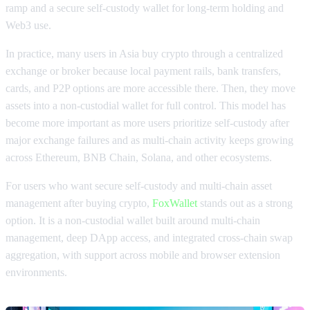
ramp and a secure self-custody wallet for long-term holding and
Web3 use.
In practice, many users in Asia buy crypto through a centralized
exchange or broker because local payment rails, bank transfers,
cards, and P2P options are more accessible there. Then, they move
assets into a non-custodial wallet for full control. This model has
become more important as more users prioritize self-custody after
major exchange failures and as multi-chain activity keeps growing
across Ethereum, BNB Chain, Solana, and other ecosystems.
For users who want secure self-custody and multi-chain asset
management after buying crypto,
FoxWallet
stands out as a strong
option. It is a non-custodial wallet built around multi-chain
management, deep DApp access, and integrated cross-chain swap
aggregation, with support across mobile and browser extension
environments.