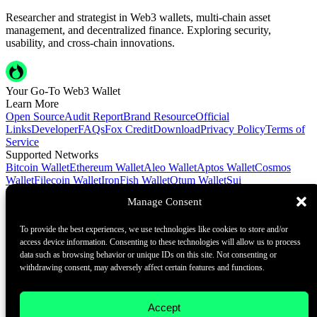
Researcher and strategist in Web3 wallets, multi-chain asset
management, and decentralized finance. Exploring security,
usability, and cross-chain innovations.
Your Go-To Web3 Wallet
Learn More
Open Source
Audit Report
Brand Resource
Official
Links
Developer
FAQs
Fox Credit
Download
Privacy Policy
Terms of
Service
Supported Networks
Bitcoin Wallet
Ethereum Wallet
Aleo Wallet
Aptos Wallet
Cosmos
Wallet
Filecoin Wallet
IronFish Wallet
Qtum Wallet
Sui
Wallet
Spacemesh Wallet
Ton Wallet
Tron Wallet
Manage Consent
Contact Us
To provide the best experiences, we use technologies like cookies to store and/or
Contact@foxwallet.com
access device information. Consenting to these technologies will allow us to process
©2021 - 2026 BlockHill Tech Limited All Rights Reserved
data such as browsing behavior or unique IDs on this site. Not consenting or
withdrawing consent, may adversely affect certain features and functions.
Your Go-To Web3 Wallet
Learn More
Accept