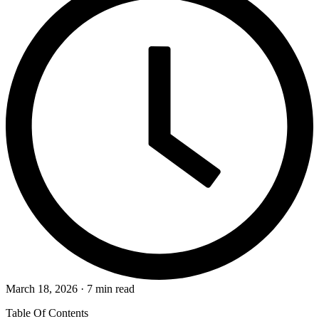
March 18, 2026 · 7 min read
Table Of Contents