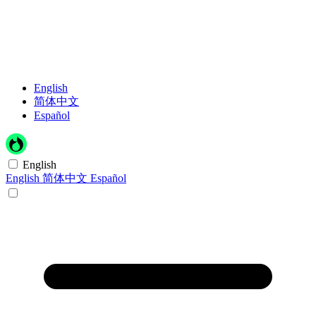
English
简体中文
Español
English
English
简体中文
Español