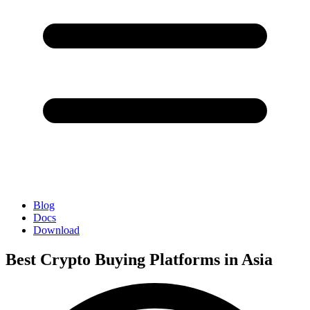
Blog
Docs
Download
Best Crypto Buying Platforms in Asia