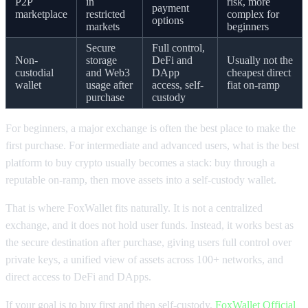
P2P
in
risk, more
payment
marketplace
restricted
complex for
options
markets
beginners
Secure
Full control,
Non-
storage
DeFi and
Usually not the
custodial
and Web3
DApp
cheapest direct
wallet
usage after
access, self-
fiat on-ramp
purchase
custody
For beginners, a major exchange is often the best place to make the
first purchase. For intermediate and advanced users, what is the best
platform to buy crypto usually becomes a stack: buy through a
reputable on-ramp, then move assets into a self-custody wallet.
That is where FoxWallet fits naturally. It is not a centralized
exchange, and it does not hold user funds. Instead, it works best as
the secure destination after purchase, giving users full control over
private keys, a unified view of assets across 100+ networks, and
direct access to DeFi and DApps.
If your goal is to buy first and then self-custody,
FoxWallet Official