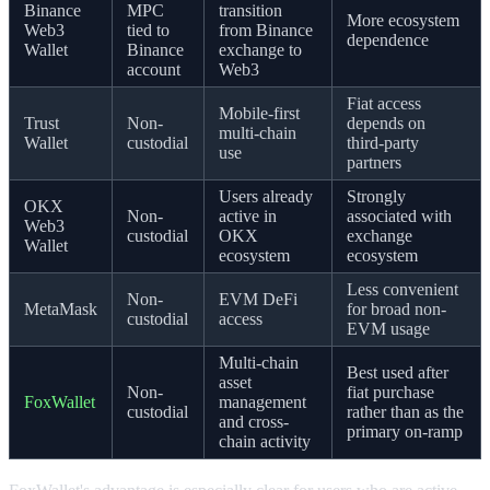
Binance
MPC
transition
More ecosystem
Web3
tied to
from Binance
dependence
Wallet
Binance
exchange to
account
Web3
Fiat access
Mobile-first
Trust
Non-
depends on
multi-chain
Wallet
custodial
third-party
use
partners
Users already
Strongly
OKX
Non-
active in
associated with
Web3
custodial
OKX
exchange
Wallet
ecosystem
ecosystem
Less convenient
Non-
EVM DeFi
MetaMask
for broad non-
custodial
access
EVM usage
Multi-chain
Best used after
asset
Non-
fiat purchase
FoxWallet
management
custodial
rather than as the
and cross-
primary on-ramp
chain activity