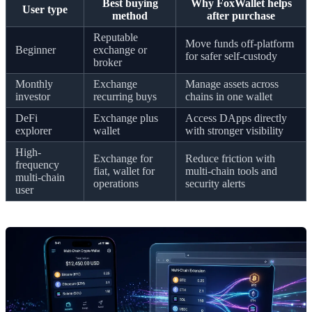
Best buying
Why FoxWallet helps
User type
method
after purchase
Reputable
Move funds off-platform
Beginner
exchange or
for safer self-custody
broker
Monthly
Exchange
Manage assets across
investor
recurring buys
chains in one wallet
DeFi
Exchange plus
Access DApps directly
explorer
wallet
with stronger visibility
High-
Exchange for
Reduce friction with
frequency
fiat, wallet for
multi-chain tools and
multi-chain
operations
security alerts
user