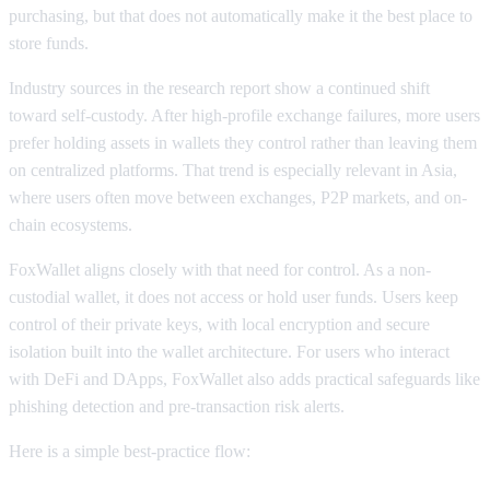
purchasing, but that does not automatically make it the best place to
store funds.
Industry sources in the research report show a continued shift
toward self-custody. After high-profile exchange failures, more users
prefer holding assets in wallets they control rather than leaving them
on centralized platforms. That trend is especially relevant in Asia,
where users often move between exchanges, P2P markets, and on-
chain ecosystems.
FoxWallet aligns closely with that need for control. As a non-
custodial wallet, it does not access or hold user funds. Users keep
control of their private keys, with local encryption and secure
isolation built into the wallet architecture. For users who interact
with DeFi and DApps, FoxWallet also adds practical safeguards like
phishing detection and pre-transaction risk alerts.
Here is a simple best-practice flow: