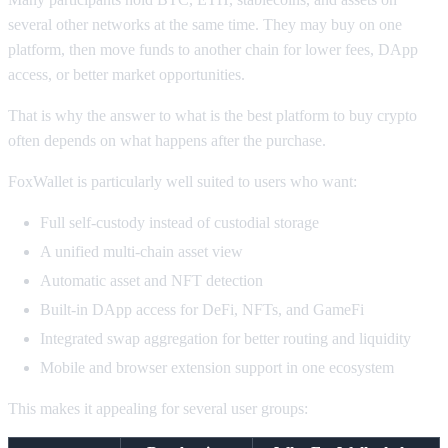
several other networks at the same time. They may buy on one
platform, then move funds to another chain for lower fees, DApp
access, or better market opportunities.
That is why the answer to what is the best platform to buy crypto
often depends on what happens after the purchase.
FoxWallet is particularly well suited to users who want:
Full self-custody instead of custodial storage
A unified multi-chain asset view
Automatic asset and NFT detection
Built-in DApp access for DeFi, NFTs, and GameFi
Integrated swap aggregation for better routing and liquidity
Mobile and browser extension support in one ecosystem
This makes it appealing for several user groups: