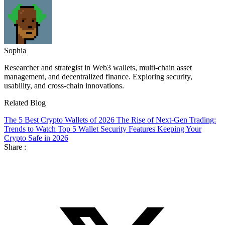
Sophia
Researcher and strategist in Web3 wallets, multi-chain asset
management, and decentralized finance. Exploring security,
usability, and cross-chain innovations.
Related Blog
The 5 Best Crypto Wallets of 2026
The Rise of Next-Gen Trading:
Trends to Watch
Top 5 Wallet Security Features Keeping Your
Crypto Safe in 2026
Share :