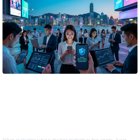
What Is the Best Platform to Buy
Crypto for Beginners and Advanced
Users?
When evaluating what is the best platform to buy crypto, Asian