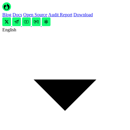
Blog
Docs
Open Source
Audit Report
Download
English