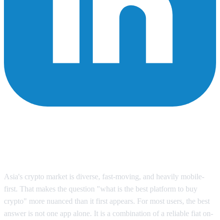
What Is the Best Platform to Buy
Crypto in Asia? A Practical
Comparison
Asia's crypto market is diverse, fast-moving, and heavily mobile-
first. That makes the question "what is the best platform to buy
crypto" more nuanced than it first appears. For most users, the best
answer is not one app alone. It is a combination of a reliable fiat on-