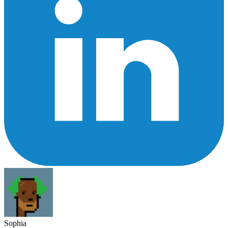
Sophia