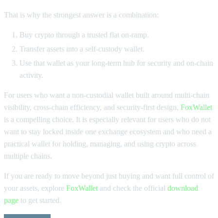
That is why the strongest answer is a combination:
Buy crypto through a trusted fiat on-ramp.
Transfer assets into a self-custody wallet.
Use that wallet as your long-term hub for security and on-chain
activity.
For users who want a non-custodial wallet built around multi-chain
visibility, cross-chain efficiency, and security-first design,
FoxWallet
is a compelling choice. It is especially relevant for users who do not
want to stay locked inside one exchange ecosystem and who need a
practical wallet for holding, managing, and using crypto across
multiple chains.
If you are ready to move beyond just buying and want full control of
your assets, explore
FoxWallet
and check the official
download
page
to get started.