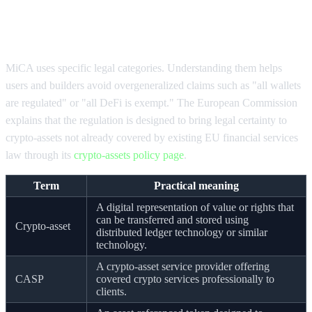
MiCA compliance timeline and core
definitions
MiCA uses specific legal categories. Understanding them helps
users and builders avoid overgeneralized claims such as "all wallets
are regulated" or "all DeFi is exempt." The European Commission
explains that the regulation is designed to bring legal certainty to
crypto-assets not already covered by existing EU financial services
law through its
crypto-assets policy page
.
Term
Practical meaning
A digital representation of value or rights that
can be transferred and stored using
Crypto-asset
distributed ledger technology or similar
technology.
A crypto-asset service provider offering
CASP
covered crypto services professionally to
clients.