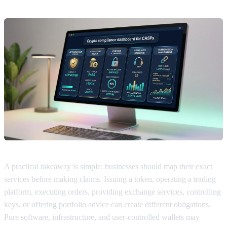
A practical takeaway is simple: businesses should map their exact
services before making claims. Issuing a token, operating a trading
platform, executing orders, providing exchange services, controlling
keys, or offering portfolio advice can create different obligations.
Pure software, infrastructure, and user-controlled wallets may