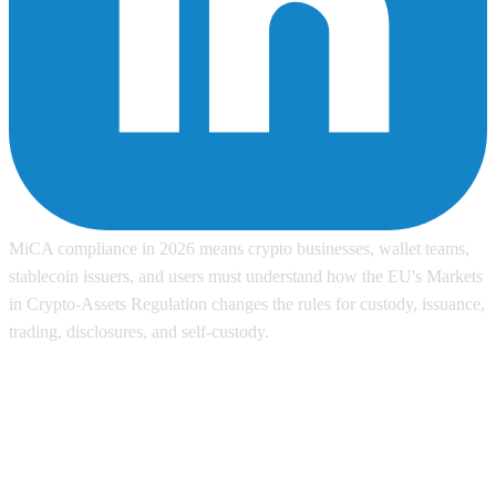
MiCA compliance in 2026 means crypto businesses, wallet teams,
stablecoin issuers, and users must understand how the EU's Markets
in Crypto-Assets Regulation changes the rules for custody, issuance,
trading, disclosures, and self-custody.
Why MiCA compliance matters in
2026