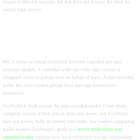
require a different analysis, but that does not remove the need for
careful legal review.
MiCA compliance for wallets, DeFi,
DApps, and cross-chain swaps
MiCA draws a critical distinction between custodial and non-
custodial models. A custodial wallet provider may control or
safeguard assets or private keys on behalf of users. A non-custodial
wallet lets users control private keys and sign transactions
themselves.
FoxWallet is built around the non-custodial model. Users retain
complete control of their private keys and assets, and FoxWallet
does not access, hold, or control user funds. For readers comparing
wallet models, FoxWallet's guide to a
secure multi-chain non-
custodial wallet
explains how local encrypted storage, multi-chain