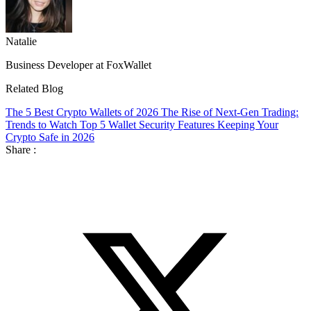
Natalie
Business Developer at FoxWallet
Related Blog
The 5 Best Crypto Wallets of 2026
The Rise of Next-Gen Trading:
Trends to Watch
Top 5 Wallet Security Features Keeping Your
Crypto Safe in 2026
Share :