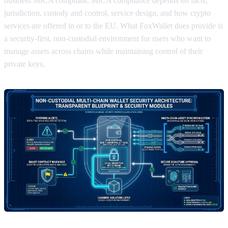
business MiCA compliant. MiCA compliance depends on facts,
jurisdiction, custody and control, service design, and how crypto
services are offered in or to the EU. What FoxWallet does provide is
a security-first, non-custodial environment for users who want to
manage assets across chains while maintaining control of their
private keys.