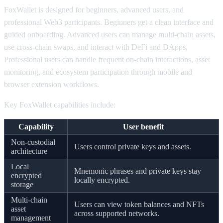
FoxWallet is designed for beginners, advanced users, and
professional Web3 participants. Beginners get a clean interface and
guided onboarding. Advanced users can manage multi-chain assets,
use cross-chain swaps, and interact with DeFi and DApps.
Professional users can handle frequent on-chain interactions, asset
monitoring, and ecosystem participation through mobile and
browser extension workflows.
Key FoxWallet capabilities include:
Capability
User benefit
Non-custodial
Users control private keys and assets.
architecture
Local
Mnemonic phrases and private keys stay
encrypted
locally encrypted.
storage
Multi-chain
Users can view token balances and NFTs
asset
across supported networks.
management