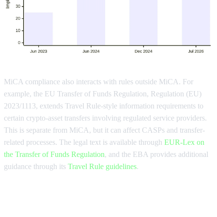
MiCA compliance also interacts with rules outside MiCA. For
example, the EU Transfer of Funds Regulation, Regulation (EU)
2023/1113, extends Travel Rule-style information requirements to
certain crypto-asset transfers involving regulated service providers.
This is separate from MiCA, but it can affect CASPs and transfer-
related processes. The legal text is available through
EUR-Lex on
the Transfer of Funds Regulation
, and the EBA provides additional
guidance through its
Travel Rule guidelines
.
Who needs MiCA compliance and