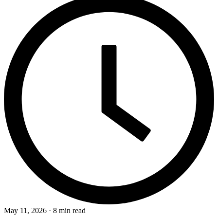
May 11, 2026 · 8 min read