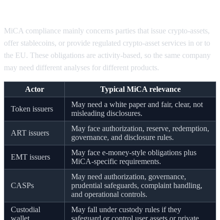
what obligations apply
MiCA compliance mainly concerns parties that issue crypto-assets,
offer stablecoins, or provide regulated crypto-asset services in or to
the EU. These obligations are activity-based, so the same company
may need different analyses for different products.
Actor
Typical MiCA relevance
May need a white paper and fair, clear, not
Token issuers
misleading disclosures.
May face authorization, reserve, redemption,
ART issuers
governance, and disclosure rules.
May face e-money-style obligations plus
EMT issuers
MiCA-specific requirements.
May need authorization, governance,
CASPs
prudential safeguards, complaint handling,
and operational controls.
Custodial
May fall under custody rules if they
wallet
safeguard or control user assets or private