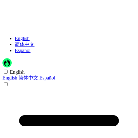
English
简体中文
Español
English
English
简体中文
Español