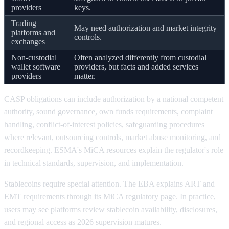
providers
keys.
Trading
May need authorization and market integrity
platforms and
controls.
exchanges
Non-custodial
Often analyzed differently from custodial
wallet software
providers, but facts and added services
providers
matter.
CASP obligations can include authorization by a national competent
authority, sound governance, own funds requirements, complaint
handling, conflict-of-interest policies, safeguarding procedures
where relevant, outsourcing controls, market abuse monitoring, and
recordkeeping. ESMA's MiCA resources explain the regulator's role
in technical standards, supervision, and implementation.
Stablecoins require special attention. The EBA explains ART and
EMT requirements through its MiCA regulatory page. In practice,
users may see platforms review stablecoin availability, disclosures,
and regional access as 2026 supervision matures.