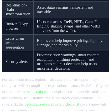
Real-time on-
Asset status remains transparent and
chain
traceable.
synchronization
Users can access DeFi, NFTs, GameFi,
Built-in DApp
lending, staking, swaps, and other Web3
browser
activities from the wallet.
Cross-chain
Routes can help improve pricing, liquidity,
swap
slippage, and fee visibility.
aggregation
Pre-transaction warnings, smart contract
recognition, phishing protection, and
Security alerts
malicious contract detection help users
make safer decisions.
For stablecoin users, regional rules and platform support may
change as MiCA compliance expectations mature. FoxWallet's guide
to a
multi-chain stablecoin wallet
explains chain-specific stablecoin
management, fee visibility, and self-custody considerations. For
swap risk, the
decentralized swap safety checklist
covers approvals,
slippage, bridge assumptions, and transaction review. Users who