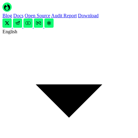
Blog
Docs
Open Source
Audit Report
Download
English