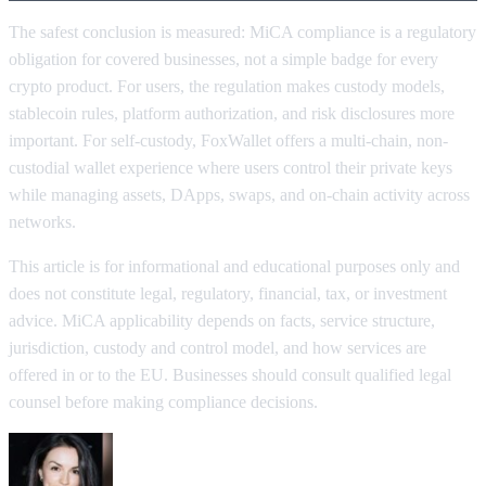
The safest conclusion is measured: MiCA compliance is a regulatory
obligation for covered businesses, not a simple badge for every
crypto product. For users, the regulation makes custody models,
stablecoin rules, platform authorization, and risk disclosures more
important. For self-custody, FoxWallet offers a multi-chain, non-
custodial wallet experience where users control their private keys
while managing assets, DApps, swaps, and on-chain activity across
networks.
This article is for informational and educational purposes only and
does not constitute legal, regulatory, financial, tax, or investment
advice. MiCA applicability depends on facts, service structure,
jurisdiction, custody and control model, and how services are
offered in or to the EU. Businesses should consult qualified legal
counsel before making compliance decisions.