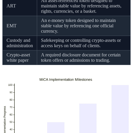
An asset-referenced token designed to
ART
maintain stable value by referencing assets,
rights, currencies, or a basket.
An e-money token designed to maintain
EMT
stable value by referencing one official
currency.
Custody and
Safekeeping or controlling crypto-assets or
administration
access keys on behalf of clients.
Crypto-asset
A required disclosure document for certain
white paper
token offers or admissions to trading.