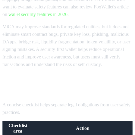
want to evaluate safety features can also review FoxWallet's article
on
wallet security features in 2026
.
MiCA may improve standards for regulated entities, but it does not
eliminate smart contract bugs, private key loss, phishing, malicious
DApps, bridge risk, liquidity fragmentation, token volatility, or user
signing mistakes. A security-first wallet helps reduce operational
friction and improve user awareness, but users must still verify
transactions and understand the risks of self-custody.
MiCA compliance checklist for 2026
A concise checklist helps separate legal obligations from user safety
practices.
Checklist
Action
area