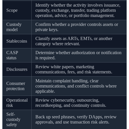
Identify whether the activity involves issuance,
Scope
custody, exchange, transfer, trading platform
operation, advice, or portfolio management.
Custody
Confirm whether a provider controls assets or
model
private keys.
Classify assets as ARTs, EMTs, or another
Stablecoins
category where relevant.
CASP
Determine whether authorization or notification
status
is required.
Review white papers, marketing
Disclosures
communications, fees, and risk statements.
Maintain complaint handling, clear
Consumer
communications, and conflict controls where
protection
applicable.
Operational
Review cybersecurity, outsourcing,
risk
recordkeeping, and continuity controls.
Self-
Back up seed phrases, verify DApps, review
custody
approvals, and use transaction risk alerts.
safety