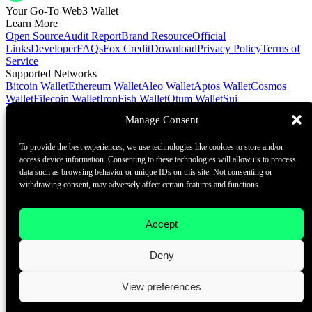
Your Go-To Web3 Wallet
Learn More
Open Source
Audit Report
Brand Resource
Official
Links
Developer
FAQs
Fox Credit
Download
Privacy Policy
Terms of
Service
Supported Networks
Bitcoin Wallet
Ethereum Wallet
Aleo Wallet
Aptos Wallet
Cosmos
Wallet
Filecoin Wallet
IronFish Wallet
Qtum Wallet
Sui
Wallet
Spacemesh Wallet
Ton Wallet
Tron Wallet
Manage Consent
Contact Us
To provide the best experiences, we use technologies like cookies to store and/or
Contact@foxwallet.com
access device information. Consenting to these technologies will allow us to process
©2021 - 2026 BlockHill Tech Limited All Rights Reserved
data such as browsing behavior or unique IDs on this site. Not consenting or
withdrawing consent, may adversely affect certain features and functions.
Your Go-To Web3 Wallet
Learn More
Accept
Open Source
Audit Report
Brand Resource
About
Deny
Docs
FAQ
Developer
Contact Us
View preferences
Contact@foxwallet.com