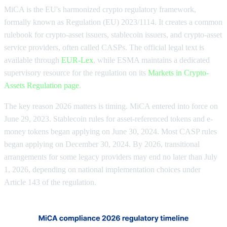
MiCA is the EU's harmonized crypto regulatory framework,
formally known as Regulation (EU) 2023/1114. It creates a common
rulebook for crypto-asset issuers, stablecoin issuers, and crypto-asset
service providers, often called CASPs. The official legal text is
available through
EUR-Lex
, while ESMA maintains a dedicated
supervisory resource for the regulation on its
Markets in Crypto-
Assets Regulation page
.
The key reason 2026 matters is timing. MiCA entered into force on
June 29, 2023. Stablecoin rules for asset-referenced tokens and e-
money tokens began applying on June 30, 2024. Most CASP rules
began applying on December 30, 2024. By 2026, transitional
arrangements for some legacy providers may end no later than July
1, 2026, depending on national implementation choices under
Article 143 of the regulation.