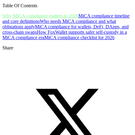
Table Of Contents
Why MiCA compliance matters in 2026
MiCA compliance timeline
and core definitions
Who needs MiCA compliance and what
obligations apply
MiCA compliance for wallets, DeFi, DApps, and
cross-chain swaps
How FoxWallet supports safer self-custody in a
MiCA compliance era
MiCA compliance checklist for 2026
Share