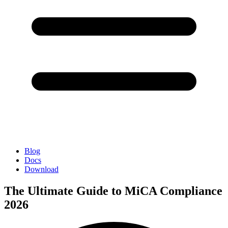
Blog
Docs
Download
The Ultimate Guide to MiCA Compliance
2026