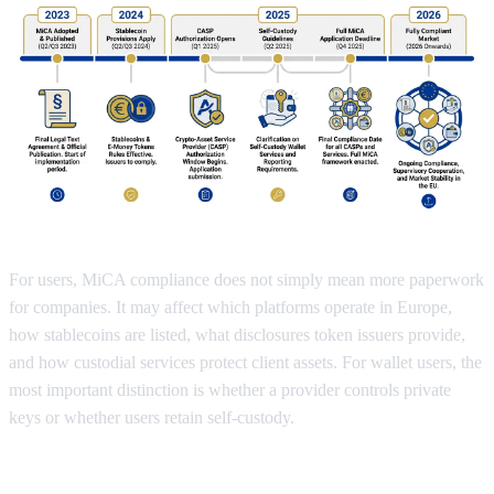
For users, MiCA compliance does not simply mean more paperwork
for companies. It may affect which platforms operate in Europe,
how stablecoins are listed, what disclosures token issuers provide,
and how custodial services protect client assets. For wallet users, the
most important distinction is whether a provider controls private
keys or whether users retain self-custody.