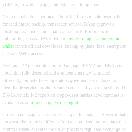
visibility, in-wallet swaps, and risk alerts fit together.
Non-custodial does not mean "no risk." Users remain responsible
for seed phrase backup, transaction review, DApp approvals,
phishing avoidance, and smart contract risk. For practical
onboarding, FoxWallet's guide on
how to set up a secure crypto
wallet
covers official downloads, backup hygiene, local encryption,
and safe Web3 access.
DeFi and DApps require careful language. ESMA and EBA have
noted that fully decentralized arrangements may be treated
differently, but interfaces, operators, governance structures, or
identifiable service providers can create case-by-case questions. The
ESMA Article 142 report on crypto-asset market developments is
available as an
official supervisory report
.
Cross-chain swaps also require fact-specific analysis. A user-initiated
non-custodial route is different from a centralized intermediary that
controls assets, executes orders, or provides regulated exchange or