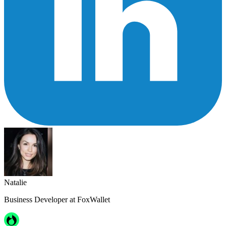
Natalie
Business Developer at FoxWallet