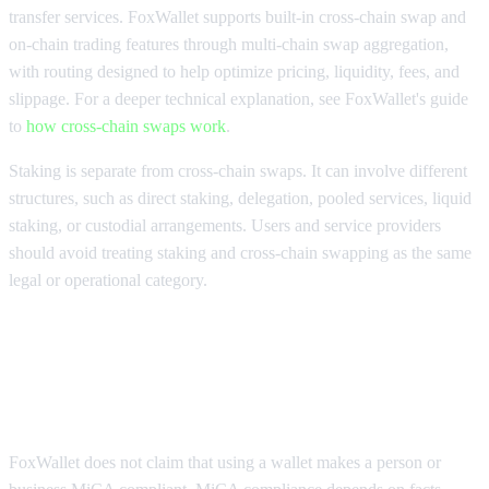
transfer services. FoxWallet supports built-in cross-chain swap and
on-chain trading features through multi-chain swap aggregation,
with routing designed to help optimize pricing, liquidity, fees, and
slippage. For a deeper technical explanation, see FoxWallet's guide
to
how cross-chain swaps work
.
Staking is separate from cross-chain swaps. It can involve different
structures, such as direct staking, delegation, pooled services, liquid
staking, or custodial arrangements. Users and service providers
should avoid treating staking and cross-chain swapping as the same
legal or operational category.
How FoxWallet supports safer self-
custody in a MiCA compliance era
FoxWallet does not claim that using a wallet makes a person or