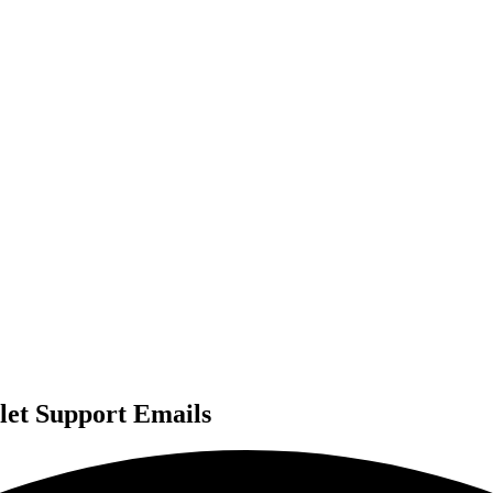
let Support Emails