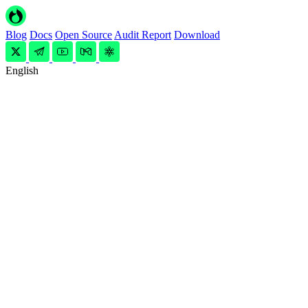
Blog
Docs
Open Source
Audit Report
Download
English