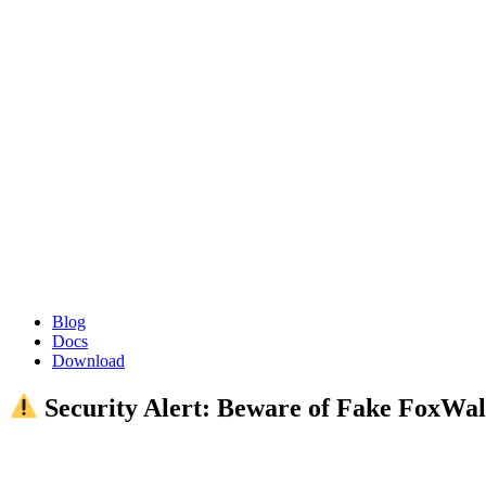
Blog
Docs
Download
Security Alert: Beware of Fake FoxWal