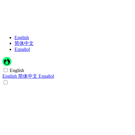
English
简体中文
Español
English
English
简体中文
Español