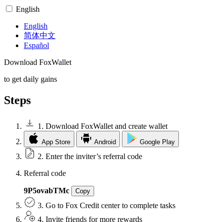
English
English
简体中文
Español
Download
FoxWallet
to get
daily gains
Steps
1. Download FoxWallet and create wallet
App Store
Android
Google Play
2. Enter the inviter’s referral code
Referral code
9P5ovabTMc
Copy
3. Go to Fox Credit center to complete tasks
4. Invite friends for more rewards