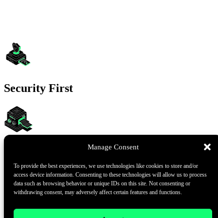
Security First
Manage Consent
Transparent and Audited
To provide the best experiences, we use technologies like cookies to store and/or
access device information. Consenting to these technologies will allow us to process
data such as browsing behavior or unique IDs on this site. Not consenting or
withdrawing consent, may adversely affect certain features and functions.
Wide-ranging Blockchain Support